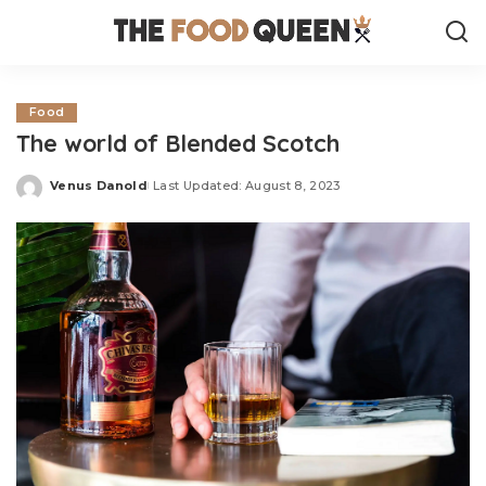
Food
The world of Blended Scotch
Venus Danold
Last Updated: August 8, 2023
Posted
by