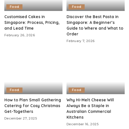
Food
Food
Customised Cakes in
Discover the Best Pasta in
Singapore: Process, Pricing,
Singapore: A Beginner’s
and Lead Time
Guide to Where and What to
Order
February 26, 2026
February 7, 2026
Food
Food
How to Plan Small Gathering
Why Hi-Melt Cheese Will
Catering for Cosy Christmas
Always Be a Staple in
Get-Togethers
Australian Commercial
Kitchens
December 27, 2025
December 16, 2025