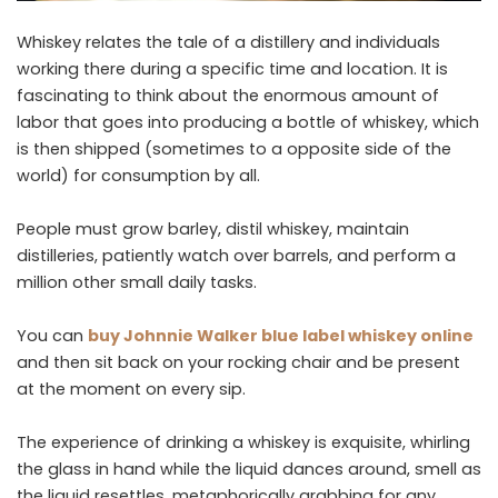
Whiskey relates the tale of a distillery and individuals
working there during a specific time and location. It is
fascinating to think about the enormous amount of
labor that goes into producing a bottle of whiskey, which
is then shipped (sometimes to a opposite side of the
world) for consumption by all.
People must grow barley, distil whiskey, maintain
distilleries, patiently watch over barrels, and perform a
million other small daily tasks.
You can
buy Johnnie Walker blue label whiskey online
and then sit back on your rocking chair and be present
at the moment on every sip.
The experience of drinking a whiskey is exquisite, whirling
the glass in hand while the liquid dances around, smell as
the liquid resettles, metaphorically grabbing for any