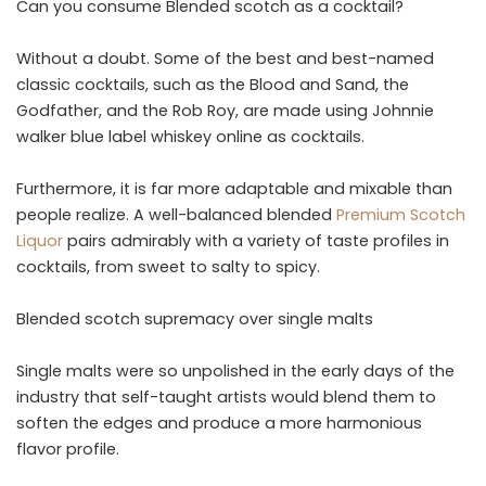
Can you consume Blended scotch as a cocktail?
Without a doubt. Some of the best and best-named
classic cocktails, such as the Blood and Sand, the
Godfather, and the Rob Roy, are made using Johnnie
walker blue label whiskey online as cocktails.
Furthermore, it is far more adaptable and mixable than
people realize. A well-balanced blended
Premium Scotch
Liquor
pairs admirably with a variety of taste profiles in
cocktails, from sweet to salty to spicy.
Blended scotch supremacy over single malts
Single malts were so unpolished in the early days of the
industry that self-taught artists would blend them to
soften the edges and produce a more harmonious
flavor profile.