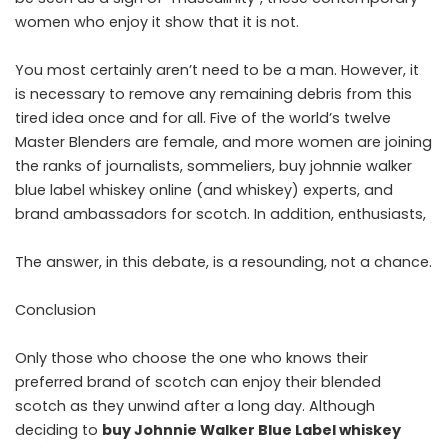
women who enjoy it show that it is not.
You most certainly aren’t need to be a man. However, it
is necessary to remove any remaining debris from this
tired idea once and for all. Five of the world’s twelve
Master Blenders are female, and more women are joining
the ranks of journalists, sommeliers, buy johnnie walker
blue label whiskey online (and whiskey) experts, and
brand ambassadors for scotch. In addition, enthusiasts,
The answer, in this debate, is a resounding, not a chance.
Conclusion
Only those who choose the one who knows their
preferred brand of scotch can enjoy their blended
scotch as they unwind after a long day. Although
deciding to
buy Johnnie Walker Blue Label whiskey