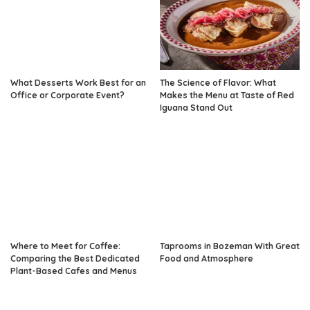
What Desserts Work Best for an
The Science of Flavor: What
Office or Corporate Event?
Makes the Menu at Taste of Red
Iguana Stand Out
Where to Meet for Coffee:
Taprooms in Bozeman With Great
Comparing the Best Dedicated
Food and Atmosphere
Plant-Based Cafes and Menus