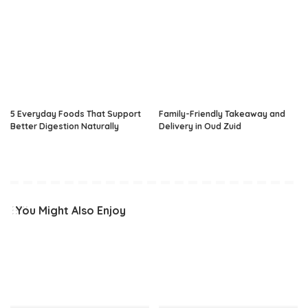
5 Everyday Foods That Support
Family-Friendly Takeaway and
Better Digestion Naturally
Delivery in Oud Zuid
You Might Also Enjoy