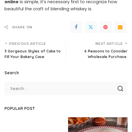
online
is simple, it’s necessary first to recognize how
beautiful the craft of blending whiskey is.
SHARE ON
PREVIOUS ARTICLE
NEXT ARTICLE
3 Gorgeous Styles of Cake to
6 Reasons to Consider
Fill Your Bakery Case
Wholesale Purchase
Search
POPULAR POST