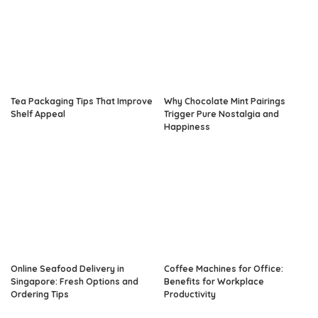
Tea Packaging Tips That Improve
Why Chocolate Mint Pairings
Shelf Appeal
Trigger Pure Nostalgia and
Happiness
Online Seafood Delivery in
Coffee Machines for Office:
Singapore: Fresh Options and
Benefits for Workplace
Ordering Tips
Productivity