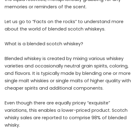
memories or reminders of the scent.
Let us go to “Facts on the rocks” to understand more
about the world of blended scotch whiskeys.
What is a blended scotch whiskey?
Blended whiskey is created by mixing various whiskey
varieties and occasionally neutral grain spirits, coloring,
and flavors. It is typically made by blending one or more
single malt whiskies or single malts of higher quality with
cheaper spirits and additional components.
Even though there are equally pricey “exquisite”
variations, this enables a lower-priced product. Scotch
whisky sales are reported to comprise 98% of blended
whisky.