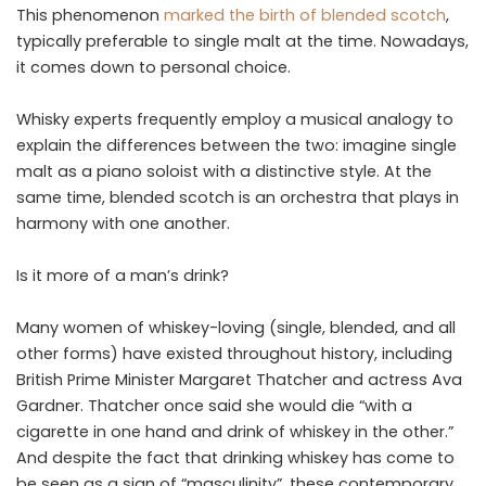
This phenomenon
marked the birth of blended scotch
,
typically preferable to single malt at the time. Nowadays,
it comes down to personal choice.
Whisky experts frequently employ a musical analogy to
explain the differences between the two: imagine single
malt as a piano soloist with a distinctive style. At the
same time, blended scotch is an orchestra that plays in
harmony with one another.
Is it more of a man’s drink?
Many women of whiskey-loving (single, blended, and all
other forms) have existed throughout history, including
British Prime Minister Margaret Thatcher and actress Ava
Gardner. Thatcher once said she would die “with a
cigarette in one hand and drink of whiskey in the other.”
And despite the fact that drinking whiskey has come to
be seen as a sign of “masculinity”, these contemporary