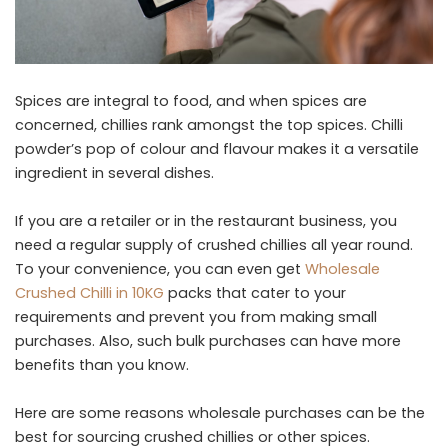
Spices are integral to food, and when spices are
concerned, chillies rank amongst the top spices. Chilli
powder’s pop of colour and flavour makes it a versatile
ingredient in several dishes.
If you are a retailer or in the restaurant business, you
need a regular supply of crushed chillies all year round.
To your convenience, you can even get
Wholesale
Crushed Chilli in 10KG
packs that cater to your
requirements and prevent you from making small
purchases. Also, such bulk purchases can have more
benefits than you know.
Here are some reasons wholesale purchases can be the
best for sourcing crushed chillies or other spices.