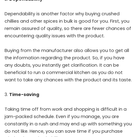
Dependability is another factor why buying crushed
chillies and other spices in bulk is good for you. First, you
remain assured of quality, so there are fewer chances of
encountering quality issues with the product.
Buying from the manufacturer also allows you to get all
the information regarding the product. So, if you have
any doubts, you instantly get clarification. It can be
beneficial to run a commercial kitchen as you do not
want to take any chances with the product and its taste.
Time-saving
Taking time off from work and shopping is difficult in a
jam-packed schedule. Even if you manage, you are
constantly in a rush and may end up with something you
do not like. Hence, you can save time if you purchase