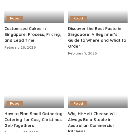
Food
Food
Customised Cakes in
Discover the Best Pasta in
Singapore: Process, Pricing,
Singapore: A Beginner’s
and Lead Time
Guide to Where and What to
Order
February 26, 2026
February 7, 2026
Food
Food
How to Plan Small Gathering
Why Hi-Melt Cheese Will
Catering for Cosy Christmas
Always Be a Staple in
Get-Togethers
Australian Commercial
Kitchens