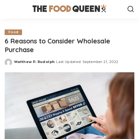
Food
6 Reasons to Consider Wholesale
Purchase
Matthew P. Rudolph
Last Updated: September 21, 2022
Posted
by