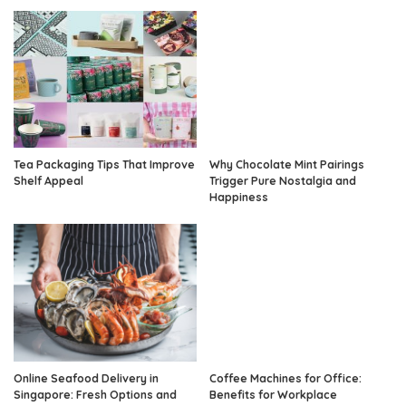
Tea Packaging Tips That Improve
Why Chocolate Mint Pairings
Shelf Appeal
Trigger Pure Nostalgia and
Happiness
Online Seafood Delivery in
Coffee Machines for Office:
Singapore: Fresh Options and
Benefits for Workplace