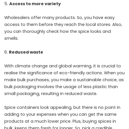
Access to more variety
Wholesalers offer many products. So, you have easy
access to them before they reach the local stores. Also,
you can thoroughly check how the spice looks and
smells.
Reduced waste
With climate change and global warming, it is crucial to
realise the significance of eco-friendly actions. When you
make bulk purchases, you make a sustainable choice, as
bulk packaging involves the usage of less plastic than
small packaging, resulting in reduced waste.
Spice containers look appealing, but there is no point in
adding to your expenses when you can get the same
products at a much lower price. Plus, buying spices in
bulk, keeps them fresh for longer. So, pick a credible