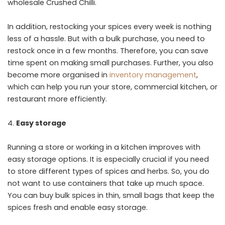
wholesale Crushed Chilli.
In addition, restocking your spices every week is nothing
less of a hassle. But with a bulk purchase, you need to
restock once in a few months. Therefore, you can save
time spent on making small purchases. Further, you also
become more organised in
inventory management
,
which can help you run your store, commercial kitchen, or
restaurant more efficiently.
Easy storage
Running a store or working in a kitchen improves with
easy storage options. It is especially crucial if you need
to store different types of spices and herbs. So, you do
not want to use containers that take up much space.
You can buy bulk spices in thin, small bags that keep the
spices fresh and enable easy storage.