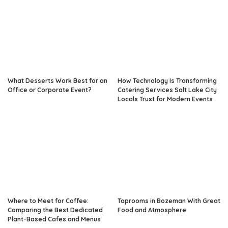
What Desserts Work Best for an
How Technology Is Transforming
Office or Corporate Event?
Catering Services Salt Lake City
Locals Trust for Modern Events
Where to Meet for Coffee:
Taprooms in Bozeman With Great
Comparing the Best Dedicated
Food and Atmosphere
Plant-Based Cafes and Menus