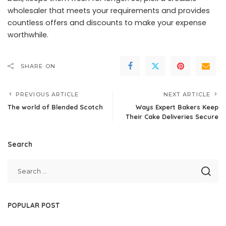
wholesaler that meets your requirements and provides
countless offers and discounts to make your expense
worthwhile.
SHARE ON
PREVIOUS ARTICLE
NEXT ARTICLE
The world of Blended Scotch
Ways Expert Bakers Keep
Their Cake Deliveries Secure
Search
POPULAR POST