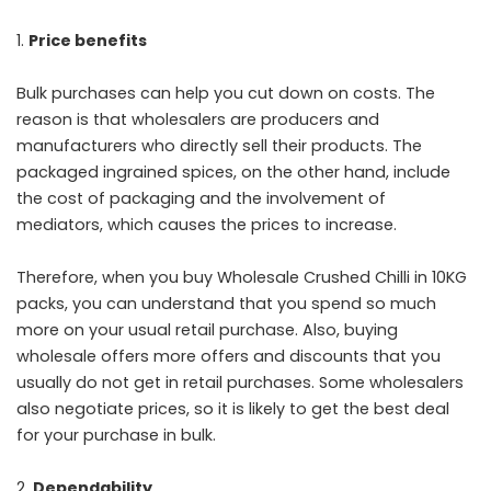
Price benefits
Bulk purchases can help you cut down on costs. The
reason is that wholesalers are producers and
manufacturers who directly sell their products. The
packaged ingrained spices, on the other hand, include
the cost of packaging and the involvement of
mediators, which causes the prices to increase.
Therefore, when you buy Wholesale Crushed Chilli in 10KG
packs, you can understand that you spend so much
more on your usual retail purchase. Also, buying
wholesale offers more offers and discounts that you
usually do not get in retail purchases. Some wholesalers
also negotiate prices, so it is likely to get the best deal
for your purchase in bulk.
Dependability