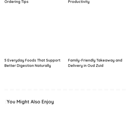
Ordering Tips
Productivity
5 Everyday Foods That Support
Family-Friendly Takeaway and
Better Digestion Naturally
Delivery in Oud Zuid
You Might Also Enjoy