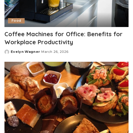
Food
Coffee Machines for Office: Benefits for
Workplace Productivity
Evelyn Wagner
March 26, 2026
Posted
by