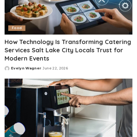
Food
How Technology Is Transforming Catering
Services Salt Lake City Locals Trust for
Modern Events
Evelyn Wagner
June 22, 2026
Posted
by