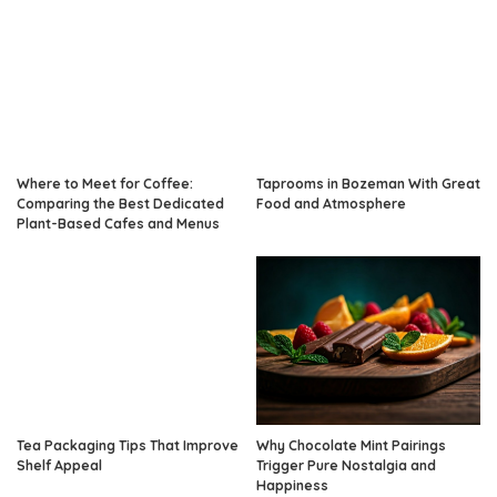
Where to Meet for Coffee:
Taprooms in Bozeman With Great
Comparing the Best Dedicated
Food and Atmosphere
Plant-Based Cafes and Menus
Tea Packaging Tips That Improve
Why Chocolate Mint Pairings
Shelf Appeal
Trigger Pure Nostalgia and
Happiness