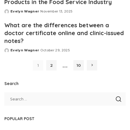
Products in the Food Service Industry
Evelyn Wagner
November 13, 2025
Posted
by
What are the differences between a
doctor certificate online and clinic-issued
notes?
Evelyn Wagner
October 29, 2025
Posted
by
…
1
2
10
Search
POPULAR POST