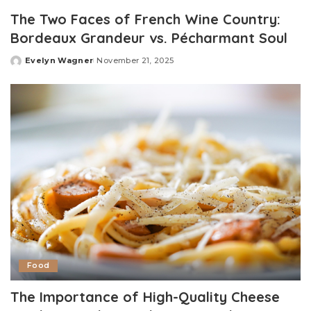
by
The Two Faces of French Wine Country:
Bordeaux Grandeur vs. Pécharmant Soul
Evelyn Wagner
November 21, 2025
Posted
by
Food
The Importance of High-Quality Cheese