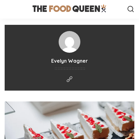
Evelyn Wagner