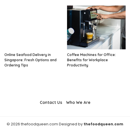
Online Seafood Delivery in
Coffee Machines for Office:
Singapore: Fresh Options and
Benefits for Workplace
Ordering Tips
Productivity
Contact Us
Who We Are
© 2026 thefoodqueen.com Designed by
thefoodqueen.com