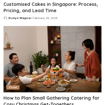
Customised Cakes in Singapore: Process,
Pricing, and Lead Time
Evelyn Wagner
February 26, 2026
Posted
by
Food
How to Plan Small Gathering Catering for
Cosy Christmas Get-Togethers