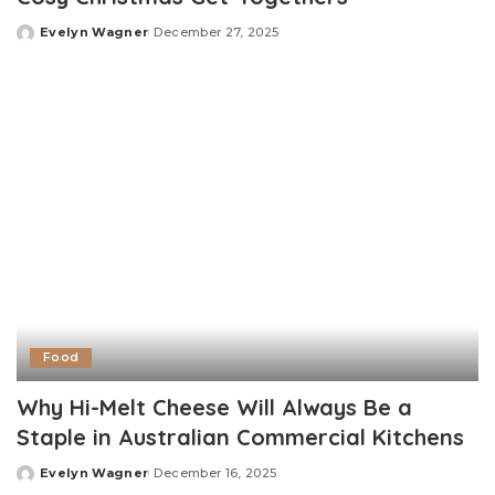
Evelyn Wagner
December 27, 2025
Posted
by
Food
Why Hi-Melt Cheese Will Always Be a
Staple in Australian Commercial Kitchens
Evelyn Wagner
December 16, 2025
Posted