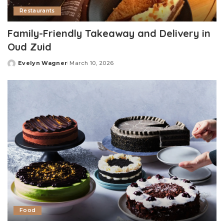
Restaurants
Family-Friendly Takeaway and Delivery in
Oud Zuid
Evelyn Wagner
March 10, 2026
Posted
by
Food