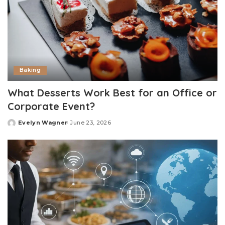
Baking
What Desserts Work Best for an Office or
Corporate Event?
Evelyn Wagner
June 23, 2026
Posted
by