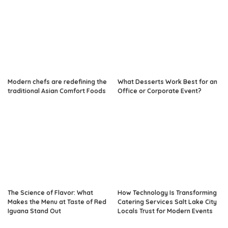
Modern chefs are redefining the
What Desserts Work Best for an
traditional Asian Comfort Foods
Office or Corporate Event?
The Science of Flavor: What
How Technology Is Transforming
Makes the Menu at Taste of Red
Catering Services Salt Lake City
Iguana Stand Out
Locals Trust for Modern Events