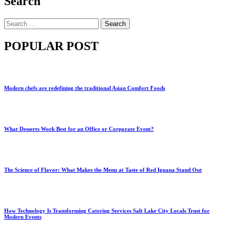
Search
Search
for:
POPULAR POST
Modern chefs are redefining the traditional Asian Comfort Foods
What Desserts Work Best for an Office or Corporate Event?
The Science of Flavor: What Makes the Menu at Taste of Red Iguana Stand Out
How Technology Is Transforming Catering Services Salt Lake City Locals Trust for
Modern Events