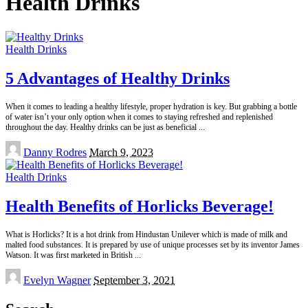
Health Drinks
Health Drinks
5 Advantages of Healthy Drinks
When it comes to leading a healthy lifestyle, proper hydration is key. But grabbing a bottle
of water isn’t your only option when it comes to staying refreshed and replenished
throughout the day. Healthy drinks can be just as beneficial
...
Posted
Danny Rodres
March 9, 2023
by
Health Drinks
Health Benefits of Horlicks Beverage!
What is Horlicks? It is a hot drink from Hindustan Unilever which is made of milk and
malted food substances. It is prepared by use of unique processes set by its inventor James
Watson. It was first marketed in British
...
Posted
Evelyn Wagner
September 3, 2021
by