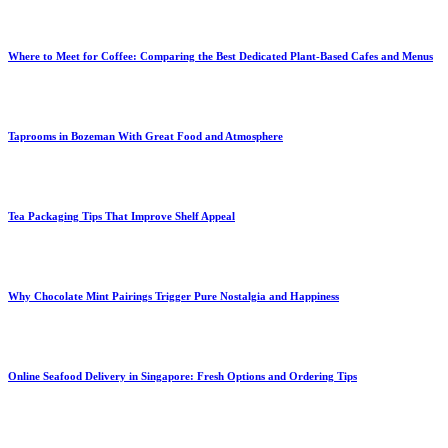
Where to Meet for Coffee: Comparing the Best Dedicated Plant-Based Cafes and Menus
Taprooms in Bozeman With Great Food and Atmosphere
Tea Packaging Tips That Improve Shelf Appeal
Why Chocolate Mint Pairings Trigger Pure Nostalgia and Happiness
Online Seafood Delivery in Singapore: Fresh Options and Ordering Tips