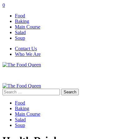
0
Food
Baking
Main Course
Salad
Soup
Contact Us
Who We Are
Search
for:
Food
Baking
Main Course
Salad
Soup