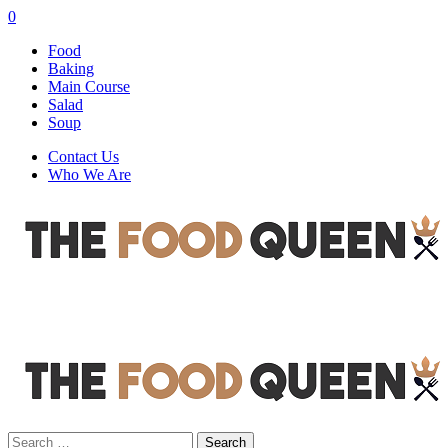
0
Food
Baking
Main Course
Salad
Soup
Contact Us
Who We Are
Search