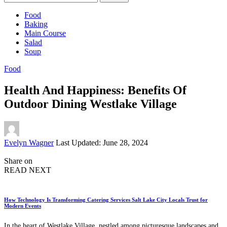
for:
Food
Baking
Main Course
Salad
Soup
Food
Health And Happiness: Benefits Of
Outdoor Dining Westlake Village
Posted
Evelyn Wagner
Last Updated: June 28, 2024
by
Share on
READ NEXT
How Technology Is Transforming Catering Services Salt Lake City Locals Trust for
Modern Events
In the heart of Westlake Village, nestled among picturesque landscapes and