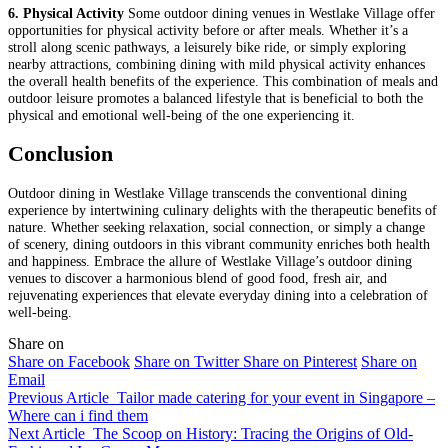
6. Physical Activity
Some outdoor dining venues in Westlake Village offer
opportunities for physical activity before or after meals. Whether it’s a
stroll along scenic pathways, a leisurely bike ride, or simply exploring
nearby attractions, combining dining with mild physical activity enhances
the overall health benefits of the experience. This combination of meals and
outdoor leisure promotes a balanced lifestyle that is beneficial to both the
physical and emotional well-being of the one experiencing it.
Conclusion
Outdoor dining in Westlake Village transcends the conventional dining
experience by intertwining culinary delights with the therapeutic benefits of
nature. Whether seeking relaxation, social connection, or simply a change
of scenery, dining outdoors in this vibrant community enriches both health
and happiness. Embrace the allure of Westlake Village’s outdoor dining
venues to discover a harmonious blend of good food, fresh air, and
rejuvenating experiences that elevate everyday dining into a celebration of
well-being.
Share on
Share on Facebook
Share on Twitter
Share on Pinterest
Share on
Email
Previous Article
Tailor made catering for your event in Singapore –
Where can i find them
Next Article
The Scoop on History: Tracing the Origins of Old-