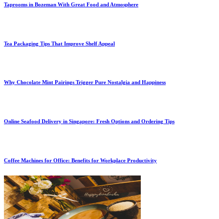
Taprooms in Bozeman With Great Food and Atmosphere
Tea Packaging Tips That Improve Shelf Appeal
Why Chocolate Mint Pairings Trigger Pure Nostalgia and Happiness
Online Seafood Delivery in Singapore: Fresh Options and Ordering Tips
Coffee Machines for Office: Benefits for Workplace Productivity