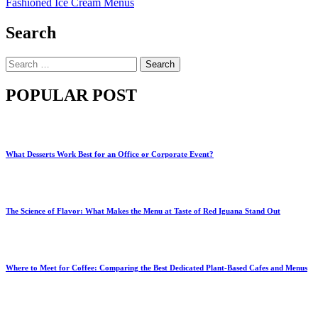
Fashioned Ice Cream Menus
Search
Search
for:
POPULAR POST
What Desserts Work Best for an Office or Corporate Event?
The Science of Flavor: What Makes the Menu at Taste of Red Iguana Stand Out
Where to Meet for Coffee: Comparing the Best Dedicated Plant-Based Cafes and Menus