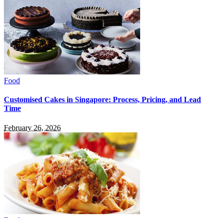
Food
Customised Cakes in Singapore: Process, Pricing, and Lead
Time
February 26, 2026