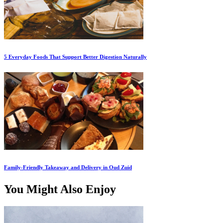
5 Everyday Foods That Support Better Digestion Naturally
Family-Friendly Takeaway and Delivery in Oud Zuid
You Might Also Enjoy