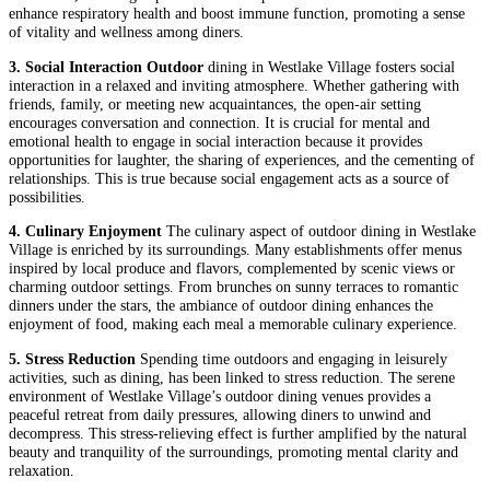
enhance respiratory health and boost immune function, promoting a sense
of vitality and wellness among diners.
3. Social Interaction Outdoor
dining in Westlake Village fosters social
interaction in a relaxed and inviting atmosphere. Whether gathering with
friends, family, or meeting new acquaintances, the open-air setting
encourages conversation and connection. It is crucial for mental and
emotional health to engage in social interaction because it provides
opportunities for laughter, the sharing of experiences, and the cementing of
relationships. This is true because social engagement acts as a source of
possibilities.
4. Culinary Enjoyment
The culinary aspect of outdoor dining in Westlake
Village is enriched by its surroundings. Many establishments offer menus
inspired by local produce and flavors, complemented by scenic views or
charming outdoor settings. From brunches on sunny terraces to romantic
dinners under the stars, the ambiance of outdoor dining enhances the
enjoyment of food, making each meal a memorable culinary experience.
5. Stress Reduction
Spending time outdoors and engaging in leisurely
activities, such as dining, has been linked to stress reduction. The serene
environment of Westlake Village’s outdoor dining venues provides a
peaceful retreat from daily pressures, allowing diners to unwind and
decompress. This stress-relieving effect is further amplified by the natural
beauty and tranquility of the surroundings, promoting mental clarity and
relaxation.