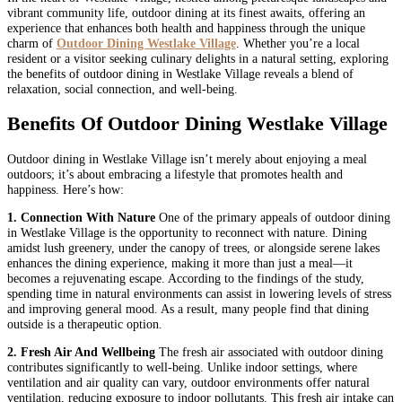
vibrant community life, outdoor dining at its finest awaits, offering an
experience that enhances both health and happiness through the unique
charm of
Outdoor Dining Westlake Village
. Whether you’re a local
resident or a visitor seeking culinary delights in a natural setting, exploring
the benefits of outdoor dining in Westlake Village reveals a blend of
relaxation, social connection, and well-being.
Benefits Of Outdoor Dining Westlake Village
Outdoor dining in Westlake Village isn’t merely about enjoying a meal
outdoors; it’s about embracing a lifestyle that promotes health and
happiness. Here’s how:
1. Connection With Nature
One of the primary appeals of outdoor dining
in Westlake Village is the opportunity to reconnect with nature. Dining
amidst lush greenery, under the canopy of trees, or alongside serene lakes
enhances the dining experience, making it more than just a meal—it
becomes a rejuvenating escape. According to the findings of the study,
spending time in natural environments can assist in lowering levels of stress
and improving general mood. As a result, many people find that dining
outside is a therapeutic option.
2. Fresh Air And Wellbeing
The fresh air associated with outdoor dining
contributes significantly to well-being. Unlike indoor settings, where
ventilation and air quality can vary, outdoor environments offer natural
ventilation, reducing exposure to indoor pollutants. This fresh air intake can