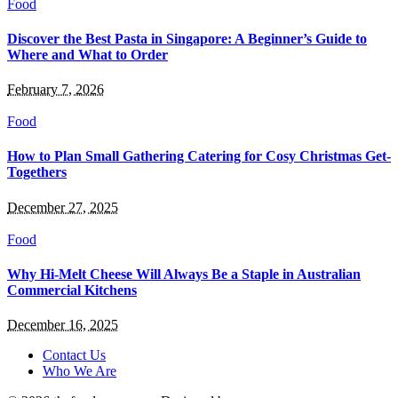
Food
Discover the Best Pasta in Singapore: A Beginner’s Guide to
Where and What to Order
February 7, 2026
Food
How to Plan Small Gathering Catering for Cosy Christmas Get-
Togethers
December 27, 2025
Food
Why Hi-Melt Cheese Will Always Be a Staple in Australian
Commercial Kitchens
December 16, 2025
Contact Us
Who We Are