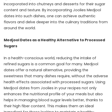
incorporated into chutneys and desserts for their sugar
content and texture. By incorporating Joolies Medjool
dates into such dishes, one can achieve authentic
flavors and delve deeper into the culinary traditions from
around the world.
Medjool Dates as a Healthy Alternative to Processed
Sugars
In a health-conscious world, reducing the intake of
refined sugars is a common goal for many. Medjool
dates offer a natural alternative, providing the
sweetness that many dishes require, without the adverse
health effects associated with processed sugars. Using
Medjool dates from Joolies in your recipes not only
enhances the nutritional profile of your meals but also
helps in managing blood sugar levels better, thanks to
their high fiber content. This makes them an ideal