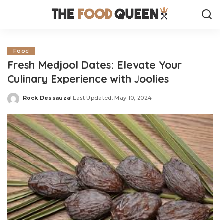
Food
Fresh Medjool Dates: Elevate Your
Culinary Experience with Joolies
Rock Dessauza
Last Updated: May 10, 2024
Posted
by