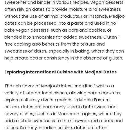
sweetener and binder in various recipes. Vegan desserts
often rely on dates to provide moisture and sweetness
without the use of animal products. For instance, Medjool
dates can be processed into a paste and used in no-
bake vegan desserts, such as bars and cookies, or
blended into smoothies for added sweetness. Gluten-
free cooking also benefits from the texture and
sweetness of dates, especially in baking, where they can
help create better consistency in the absence of gluten.
Exploring International Cuisine with Medjool Dates
The rich flavor of Medjool dates lends itself well to a
variety of international dishes, allowing home cooks to
explore culturally diverse recipes. In Middle Eastern
cuisine, dates are commonly used in both sweet and
savory dishes, such as in Moroccan tagines, where they
add a subtle sweetness to the slow-cooked meats and
spices. Similarly, in Indian cuisine, dates are often