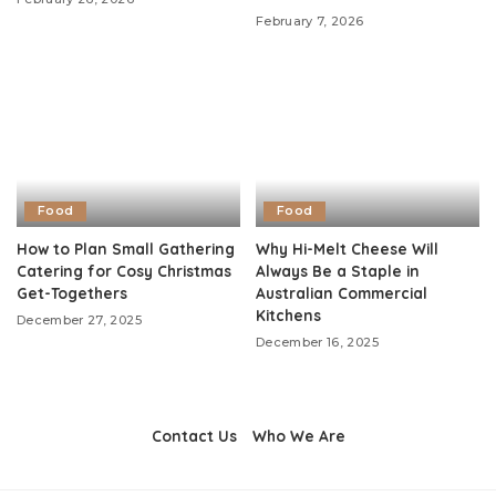
February 7, 2026
Food
Food
How to Plan Small Gathering
Why Hi-Melt Cheese Will
Catering for Cosy Christmas
Always Be a Staple in
Get-Togethers
Australian Commercial
Kitchens
December 27, 2025
December 16, 2025
Contact Us
Who We Are