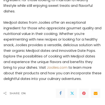
ingredient for those looking to maintain a healthy
lifestyle while still enjoying sweet treats and flavorful
dishes.
Medjool dates from Joolies offer an exceptional
ingredient for those who appreciate gourmet quality and
nutritional value in their cooking. Whether you’re
experimenting with new recipes or looking for a healthy
snack, Joolies provides a versatile, delicious solution with
their organic Medjool dates and innovative Date Pops.
Explore the possibilities of cooking with Medjool dates
and experience the unique flavors and benefits they
bring to your dishes. Visit
Joolies.com
to learn more
about their products and how you can incorporate these
delightful dates into your culinary adventures.
SHARE ON