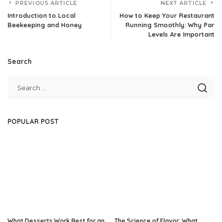
PREVIOUS ARTICLE
NEXT ARTICLE
Introduction to Local
How to Keep Your Restaurant
Beekeeping and Honey
Running Smoothly: Why Par
Levels Are Important
Search
POPULAR POST
What Desserts Work Best for an
The Science of Flavor: What