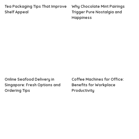
Tea Packaging Tips That Improve
Why Chocolate Mint Pairings
Shelf Appeal
Trigger Pure Nostalgia and
Happiness
Online Seafood Delivery in
Coffee Machines for Office:
Singapore: Fresh Options and
Benefits for Workplace
Ordering Tips
Productivity