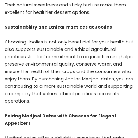
Their natural sweetness and sticky texture make them
excellent for healthier dessert options.
Sustainability and Ethical Practices at Joolies
Choosing Joolies is not only beneficial for your health but
also supports sustainable and ethical agricultural
practices. Joolies’ commitment to organic farming helps
preserve environmental quality, conserve water, and
ensure the health of their crops and the consumers who
enjoy them. By purchasing Joolies Medjool dates, you are
contributing to a more sustainable world and supporting
a company that values ethical practices across its
operations.
Pairing Medjool Dates with Cheeses for Elegant
Appetizers