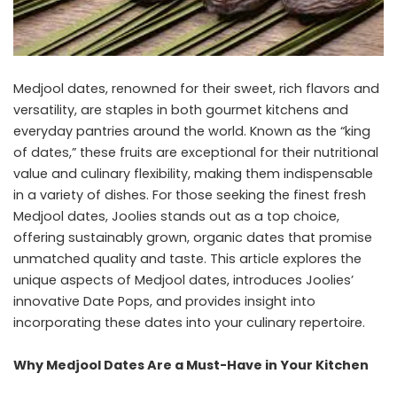
Medjool dates, renowned for their sweet, rich flavors and
versatility, are staples in both gourmet kitchens and
everyday pantries around the world. Known as the “king
of dates,” these fruits are exceptional for their nutritional
value and culinary flexibility, making them indispensable
in a variety of dishes. For those seeking the finest fresh
Medjool dates, Joolies stands out as a top choice,
offering sustainably grown, organic dates that promise
unmatched quality and taste. This article explores the
unique aspects of Medjool dates, introduces Joolies’
innovative Date Pops, and provides insight into
incorporating these dates into your culinary repertoire.
Why Medjool Dates Are a Must-Have in Your Kitchen