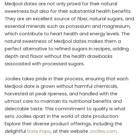
Medjool dates are not only prized for their natural
sweetness but also for their substantial health benefits.
They are an excellent source of fiber, natural sugars, and
essential minerals such as potassium and magnesium,
which contribute to heart health and energy levels. The
natural sweetness of Medjool dates makes them a
perfect alternative to refined sugars in recipes, adding
depth and flavor without the health drawbacks
associated with processed sugars.
Joolies takes pride in their process, ensuring that each
Medjool date is grown without harmful chemicals,
harvested at peak ripeness, and handled with the
utmost care to maintain its nutritional benefits and
delectable taste. This commitment to quality is what
sets Joolies apart in the world of date production.
Explore their diverse product offerings, including the
delightful
Date Pops
, at their website
Joolies.com
.