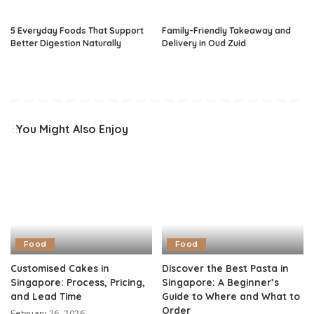
5 Everyday Foods That Support
Family-Friendly Takeaway and
Better Digestion Naturally
Delivery in Oud Zuid
You Might Also Enjoy
Food
Food
Customised Cakes in
Discover the Best Pasta in
Singapore: Process, Pricing,
Singapore: A Beginner’s
and Lead Time
Guide to Where and What to
Order
February 26, 2026