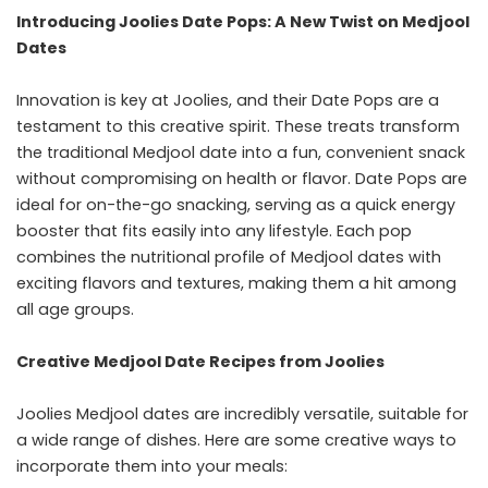
Introducing Joolies Date Pops: A New Twist on Medjool
Dates
Innovation is key at Joolies, and their Date Pops are a
testament to this creative spirit. These treats transform
the traditional Medjool date into a fun, convenient snack
without compromising on health or flavor. Date Pops are
ideal for on-the-go snacking, serving as a quick energy
booster that fits easily into any lifestyle. Each pop
combines the nutritional profile of Medjool dates with
exciting flavors and textures, making them a hit among
all age groups.
Creative Medjool Date Recipes from Joolies
Joolies Medjool dates are incredibly versatile, suitable for
a wide range of dishes. Here are some creative ways to
incorporate them into your meals: