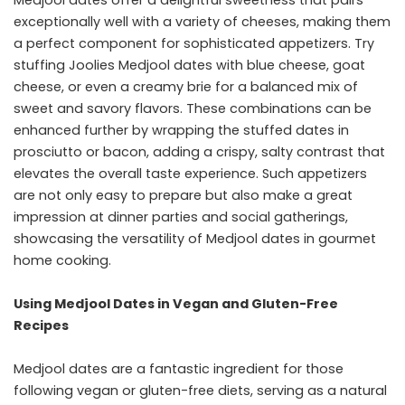
Medjool dates offer a delightful sweetness that pairs
exceptionally well with a variety of cheeses, making them
a perfect component for sophisticated appetizers. Try
stuffing Joolies Medjool dates with blue cheese, goat
cheese, or even a creamy brie for a balanced mix of
sweet and savory flavors. These combinations can be
enhanced further by wrapping the stuffed dates in
prosciutto or bacon, adding a crispy, salty contrast that
elevates the overall taste experience. Such appetizers
are not only easy to prepare but also make a great
impression at dinner parties and social gatherings,
showcasing the versatility of Medjool dates in gourmet
home cooking.
Using Medjool Dates in Vegan and Gluten-Free
Recipes
Medjool dates are a fantastic ingredient for those
following vegan or gluten-free diets, serving as a natural