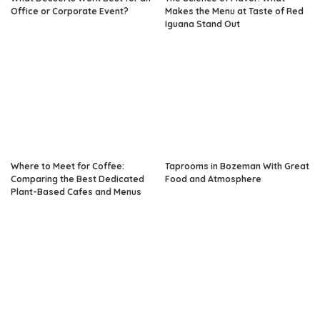
Office or Corporate Event?
Makes the Menu at Taste of Red
Iguana Stand Out
Where to Meet for Coffee:
Taprooms in Bozeman With Great
Comparing the Best Dedicated
Food and Atmosphere
Plant-Based Cafes and Menus