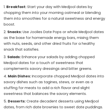
Breakfast:
Start your day with Medjool dates by
chopping them into your morning oatmeal or blending
them into smoothies for a natural sweetness and energy
boost.
Snacks:
Use Joolies Date Pops or whole Medjool dates
as the base for homemade energy bars, mixing them
with nuts, seeds, and other dried fruits for a healthy
snack that satisfies.
Salads:
Enhance your salads by adding chopped
Medjool dates for a touch of sweetness that
complements savory dressings and bitter greens.
Main Dishes:
Incorporate chopped Medjool dates into
savory dishes such as tagines, stews, or even as a
stuffing for meats to add a rich flavor and slight
sweetness that balances the savory elements.
Desserts:
Create decadent desserts using Medjool
dates, from rich date brownies to sweet date puddings.