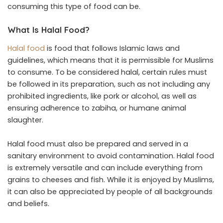
consuming this type of food can be.
What Is Halal Food?
Halal food
is food that follows Islamic laws and
guidelines, which means that it is permissible for Muslims
to consume. To be considered halal, certain rules must
be followed in its preparation, such as not including any
prohibited ingredients, like pork or alcohol, as well as
ensuring adherence to zabiha, or humane animal
slaughter.
Halal food must also be prepared and served in a
sanitary environment to avoid contamination. Halal food
is extremely versatile and can include everything from
grains to cheeses and fish. While it is enjoyed by Muslims,
it can also be appreciated by people of all backgrounds
and beliefs.