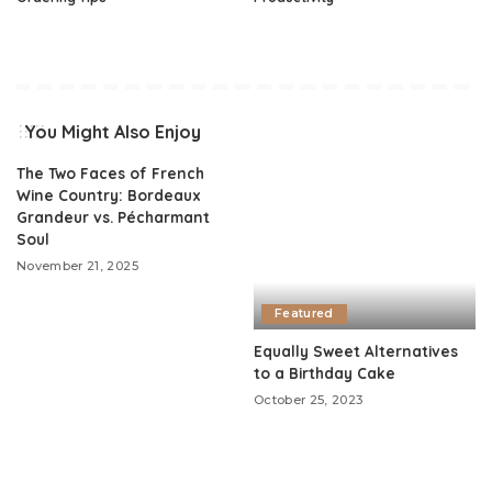
You Might Also Enjoy
The Two Faces of French
Wine Country: Bordeaux
Grandeur vs. Pécharmant
Soul
November 21, 2025
Featured
Equally Sweet Alternatives
to a Birthday Cake
October 25, 2023