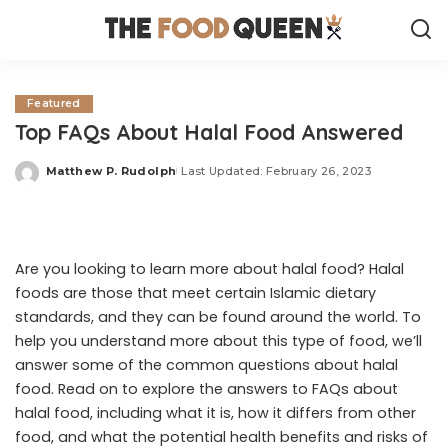
Featured
Top FAQs About Halal Food Answered
Matthew P. Rudolph
Last Updated: February 26, 2023
Posted
by
Are you looking to learn more about halal food? Halal
foods are those that meet certain Islamic dietary
standards, and they can be found around the world. To
help you understand more about this type of food, we’ll
answer some of the common questions about halal
food. Read on to explore the answers to FAQs about
halal food, including what it is, how it differs from other
food, and what the potential health benefits and risks of