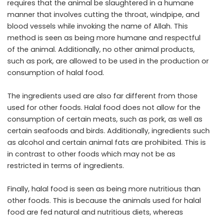
requires that the animal be slaughtered in a humane
manner that involves cutting the throat, windpipe, and
blood vessels while invoking the name of Allah. This
method is seen as being more humane and respectful
of the animal. Additionally, no other animal products,
such as pork, are allowed to be used in the production or
consumption of halal food.
The ingredients used are also far different from those
used for other foods. Halal food does not allow for the
consumption of certain meats, such as pork, as well as
certain seafoods and birds. Additionally, ingredients such
as alcohol and certain animal fats are prohibited. This is
in contrast to other foods which may not be as
restricted in terms of ingredients.
Finally, halal food is seen as being more nutritious than
other foods. This is because the animals used for halal
food are fed natural and nutritious diets, whereas