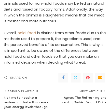
animals used for non-halal foods may be fed unnatural
diets and raised on factory farms. Additionally, the way
in which the animal is slaughtered means that the meat
is fresher and more nutritious.
Overall,
halal food
is distinct from other foods due to the
methods used to prepare it, the ingredients used, and
the perceived benefits of its consumption. This is why it
is important to be aware of the differences between
halal food and other foods so that you can make an
informed decision when deciding what to eat.
SHARE ON
PREVIOUS ARTICLE
NEXT ARTICLE
It’s time to head to a
Ayran: The Refreshing and
restaurant that will increase
Healthy Turkish Yogurt Drink
your energy levels through