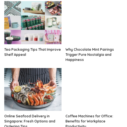
Tea Packaging Tips That Improve
Why Chocolate Mint Pairings
Shelf Appeal
Trigger Pure Nostalgia and
Happiness
Online Seafood Delivery in
Coffee Machines for Office:
Singapore: Fresh Options and
Benefits for Workplace
Ordering Tips
Productivity