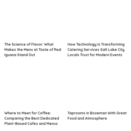
The Science of Flavor: What
How Technology Is Transforming
Makes the Menu at Taste of Red
Catering Services Salt Lake City
Iguana Stand Out
Locals Trust for Modern Events
Where to Meet for Coffee:
Taprooms in Bozeman With Great
Comparing the Best Dedicated
Food and Atmosphere
Plant-Based Cafes and Menus