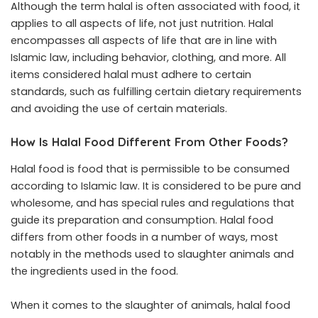
Although the term halal is often associated with food, it
applies to all aspects of life, not just nutrition. Halal
encompasses all aspects of life that are in line with
Islamic law, including behavior, clothing, and more. All
items considered halal must adhere to certain
standards, such as fulfilling certain dietary requirements
and avoiding the use of certain materials.
How Is Halal Food Different From Other Foods?
Halal food is food that is permissible to be consumed
according to Islamic law. It is considered to be pure and
wholesome, and has special rules and regulations that
guide its preparation and consumption. Halal food
differs from other foods in a number of ways, most
notably in the methods used to slaughter animals and
the ingredients used in the food.
When it comes to the slaughter of animals, halal food