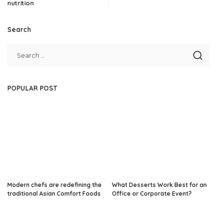
nutrition
Search
POPULAR POST
Modern chefs are redefining the
What Desserts Work Best for an
traditional Asian Comfort Foods
Office or Corporate Event?