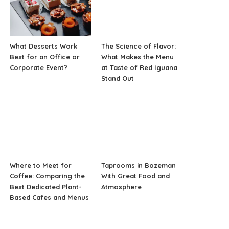
What Desserts Work
The Science of Flavor:
Best for an Office or
What Makes the Menu
Corporate Event?
at Taste of Red Iguana
Stand Out
Where to Meet for
Taprooms in Bozeman
Coffee: Comparing the
With Great Food and
Best Dedicated Plant-
Atmosphere
Based Cafes and Menus