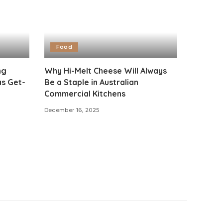
Food
ng
Why Hi-Melt Cheese Will Always
as Get-
Be a Staple in Australian
Commercial Kitchens
December 16, 2025