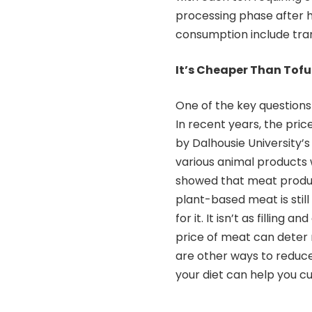
processing phase after h
consumption include tra
It’s Cheaper Than Tof
One of the key question
In recent years, the pri
by Dalhousie University’
various animal products 
showed that meat produ
plant-based meat is sti
for it. It isn’t as fillin
price of meat can deter
are other ways to reduce
your diet can help you c