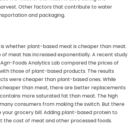
arvest. Other factors that contribute to water
nsportation and packaging.
u
s is whether plant-based meat is cheaper than meat.
ce of meat has increased exponentially. A recent study
s Agri-Foods Analytics Lab compared the prices of
with those of plant-based products. The results
cts were cheaper than plant-based ones.
While
ll cheaper than meat, there are better replacements
g and contains more saturated fat than meat. The high
 many consumers from making the switch. But there
 your grocery bill. Adding plant-based protein to
ut the cost of meat and other processed foods.