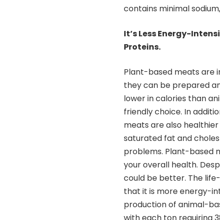
contains minimal sodium, 
It’s Less Energy-Intens
Proteins.
Plant-based meats are 
they can be prepared an
lower in calories than 
friendly choice. In addit
meats are also healthier
saturated fat and choles
problems. Plant-based me
your overall health. Des
could be better. The lif
that it is more energy-i
production of animal-bas
with each ton requiring 3