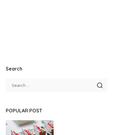
Search
POPULAR POST