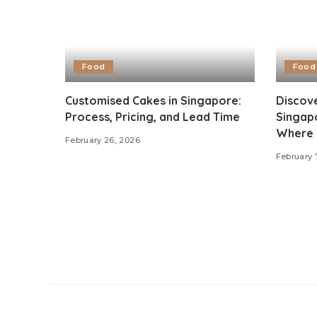
Food
Food
Customised Cakes in Singapore:
Discove
Process, Pricing, and Lead Time
Singapo
Where 
February 26, 2026
February 