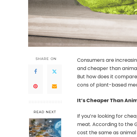
SHARE ON
Consumers are increasin
and cheaper than animal 
But how does it compare? 
cons of plant-based meat
It’s Cheaper Than Ani
READ NEXT
If you’re looking for ch
meat. According to the G
cost the same as animal 