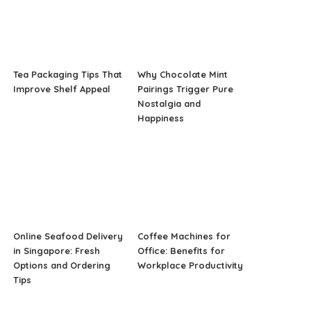
Tea Packaging Tips That
Why Chocolate Mint
Improve Shelf Appeal
Pairings Trigger Pure
Nostalgia and
Happiness
Online Seafood Delivery
Coffee Machines for
in Singapore: Fresh
Office: Benefits for
Options and Ordering
Workplace Productivity
Tips