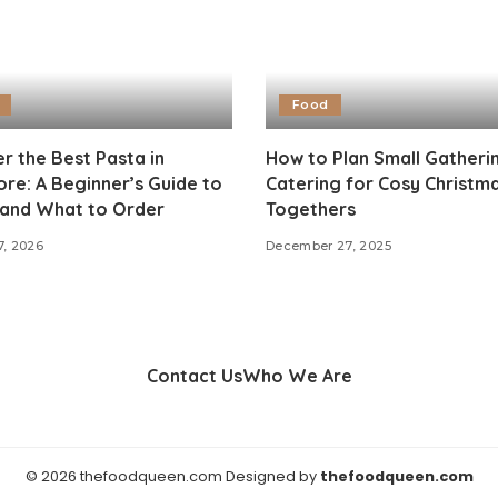
Food
r the Best Pasta in
How to Plan Small Gatheri
re: A Beginner’s Guide to
Catering for Cosy Christm
and What to Order
Togethers
7, 2026
December 27, 2025
Contact Us
Who We Are
© 2026 thefoodqueen.com Designed by
thefoodqueen.com