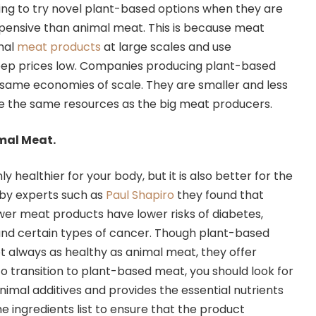
ing to try novel plant-based options when they are
xpensive than animal meat. This is because meat
mal
meat products
at large scales and use
eep prices low. Companies producing plant-based
same economies of scale. They are smaller and less
ve the same resources as the big meat producers.
imal Meat.
ly healthier for your body, but it is also better for the
 by experts such as
Paul Shapiro
they found that
r meat products have lower risks of diabetes,
and certain types of cancer. Though plant-based
t always as healthy as animal meat, they offer
To transition to plant-based meat, you should look for
nimal additives and provides the essential nutrients
e ingredients list to ensure that the product