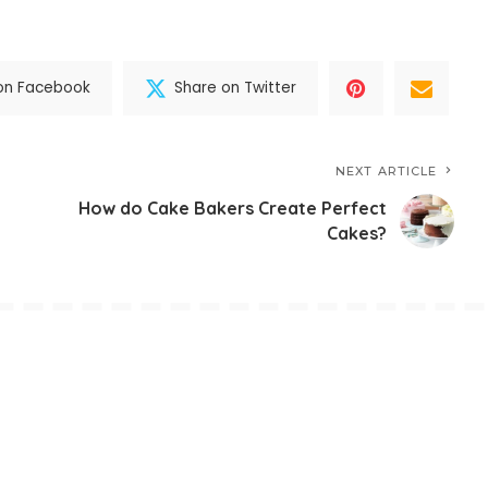
on Facebook
Share on Twitter
NEXT ARTICLE
How do Cake Bakers Create Perfect
Cakes?