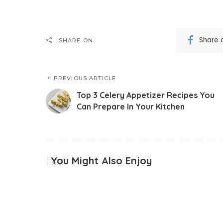
Share 
SHARE ON
PREVIOUS ARTICLE
Top 3 Celery Appetizer Recipes You
Can Prepare In Your Kitchen
You Might Also Enjoy