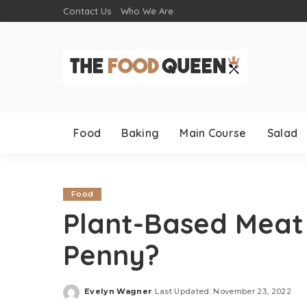
Contact Us
Who We Are
Food
Baking
Main Course
Salad
Food
Plant-Based Meat –
Penny?
Evelyn Wagner
Last Updated: November 23, 2022
Posted