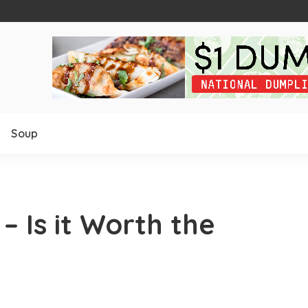
Soup
 Is it Worth the