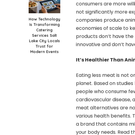
consumers are more will
not significantly more e
How Technology
companies produce ani
Is Transforming
economies of scale to k
Catering
Services Salt
products don’t have the 
Lake City Locals
innovative and don’t ha
Trust for
Modern Events
It’s Healthier Than An
Eating less meat is not on
planet. Based on studies
people who consume fewe
cardiovascular disease, 
meat alternatives are no
various health benefits. 
a brand that contains mi
your body needs. Read th