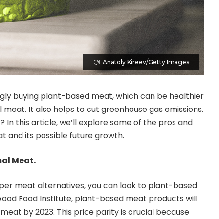
Anatoly Kireev/Getty Images
gly buying plant-based meat, which can be healthier
meat. It also helps to cut greenhouse gas emissions.
In this article, we’ll explore some of the pros and
 and its possible future growth.
mal Meat.
eaper meat alternatives, you can look to plant-based
ood Food Institute, plant-based meat products will
meat by 2023. This price parity is crucial because