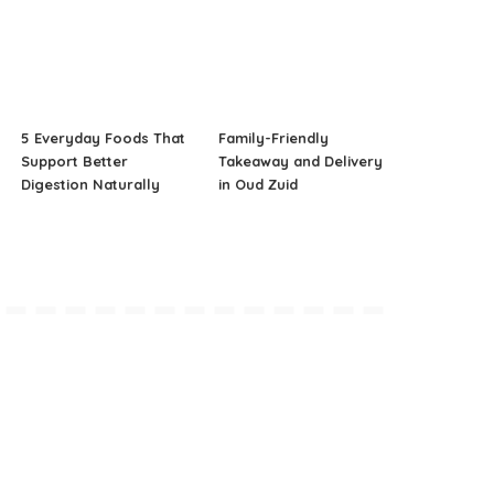
5 Everyday Foods That
Family-Friendly
Support Better
Takeaway and Delivery
Digestion Naturally
in Oud Zuid