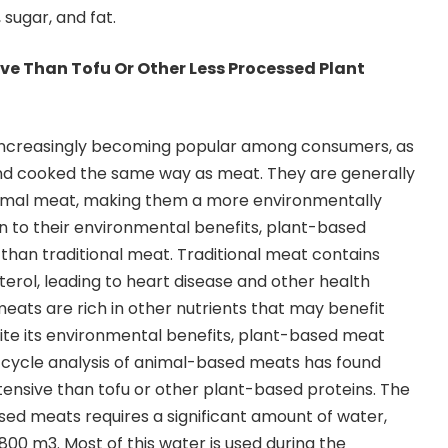
sugar, and fat.
ive Than Tofu Or Other Less Processed Plant
increasingly becoming popular among consumers, as
d cooked the same way as meat. They are generally
animal meat, making them a more environmentally
ion to their environmental benefits, plant-based
 than traditional meat. Traditional meat contains
terol, leading to heart disease and other health
ats are rich in other nutrients that may benefit
pite its environmental benefits, plant-based meat
e-cycle analysis of animal-based meats has found
ntensive than tofu or other plant-based proteins. The
ed meats requires a significant amount of water,
800 m3. Most of this water is used during the