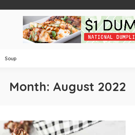
Soup
Month:
August 2022