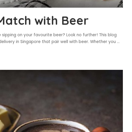
Match with Beer
 sipping on your favourite beer? Look no further! This blog
delivery in Singapore that pair well with beer. Whether you
...