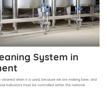
leaning System in
ment
 cleaned when it is used, because we are making beer, and
al indicators must be controlled within the national