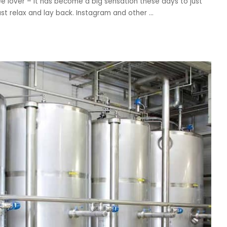
 lover – it has become a big sensation these days to just
st relax and lay back. Instagram and other
...