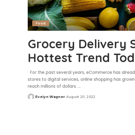
Food
Grocery Delivery 
Hottest Trend To
For the past several years, eCommerce has already
stores to digital services, online shopping has gr
reach millions of dollars.
...
Evelyn Wagner
August 20, 2022
Posted
by