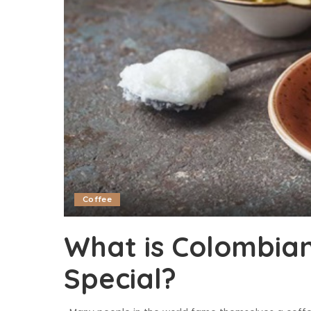
Coffee
What is Colombian
Special?