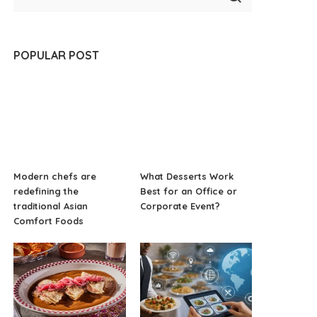
POPULAR POST
Modern chefs are
What Desserts Work
redefining the
Best for an Office or
traditional Asian
Corporate Event?
Comfort Foods