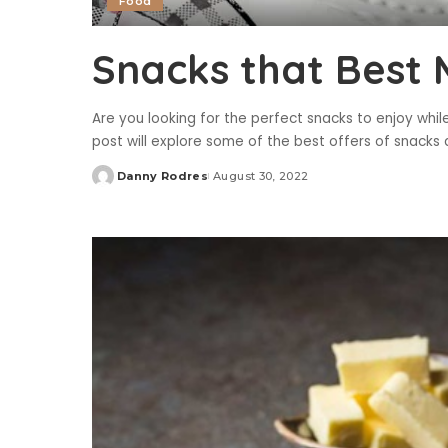
Food
Snacks that Best 
Are you looking for the perfect snacks to enjoy while
post will explore some of the best offers of snacks 
Danny Rodres
August 30, 2022
Posted
by