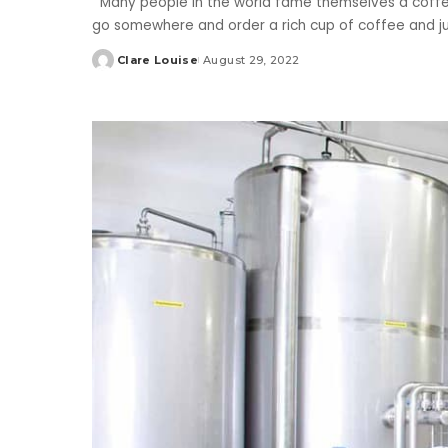
Many people in the world fame themselves a coffee
go somewhere and order a rich cup of coffee and ju
Clare Louise
August 29, 2022
Posted
by