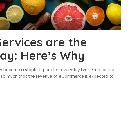
Services are the
day: Here’s Why
 become a staple in people’s everyday lives. From online
own so much that the revenue of eCommerce is expected to