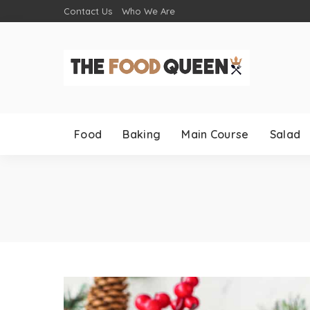
Contact Us
Who We Are
Food
Baking
Main Course
Salad