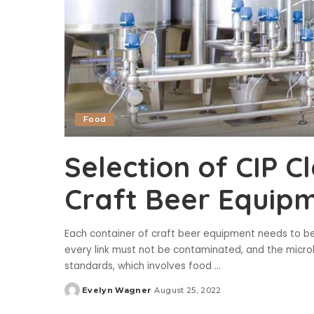
Food
Selection of CIP C
Craft Beer Equip
Each container of craft beer equipment needs to be
every link must not be contaminated, and the microbi
standards, which involves food
...
Evelyn Wagner
August 25, 2022
Posted
by