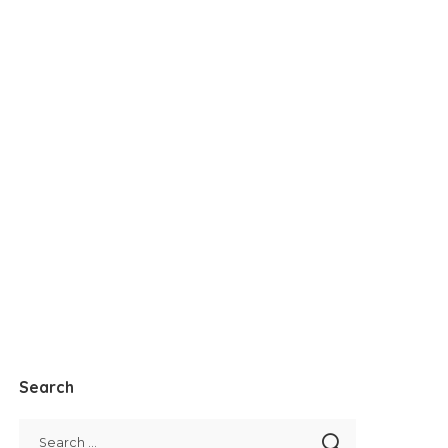
Search