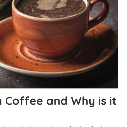
 Coffee and Why is it