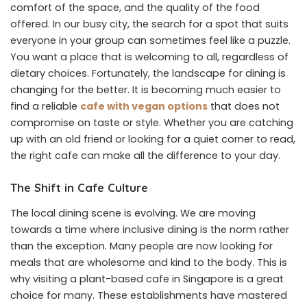
comfort of the space, and the quality of the food
offered. In our busy city, the search for a spot that suits
everyone in your group can sometimes feel like a puzzle.
You want a place that is welcoming to all, regardless of
dietary choices. Fortunately, the landscape for dining is
changing for the better. It is becoming much easier to
find a reliable
cafe with vegan options
that does not
compromise on taste or style. Whether you are catching
up with an old friend or looking for a quiet corner to read,
the right cafe can make all the difference to your day.
The Shift in Cafe Culture
The local dining scene is evolving. We are moving
towards a time where inclusive dining is the norm rather
than the exception. Many people are now looking for
meals that are wholesome and kind to the body. This is
why visiting a plant-based cafe in Singapore is a great
choice for many. These establishments have mastered