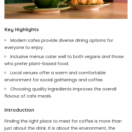
Key Highlights
Modern cafes provide diverse dining options for
everyone to enjoy.
Inclusive menus cater well to both vegans and those
who prefer plant-based food.
Local venues offer a warm and comfortable
environment for social gatherings and coffee.
Choosing quality ingredients improves the overall
flavour of cafe meals.
Introduction
Finding the right place to meet for coffee is more than
just about the drink. It is about the environment, the