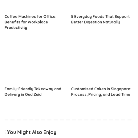
Coffee Machines for Office:
5 Everyday Foods That Support
Benefits for Workplace
Better Digestion Naturally
Productivity
Family-Friendly Takeaway and
Customised Cakes in Singapore:
Delivery in Oud Zuid
Process, Pricing, and Lead Time
You Might Also Enjoy