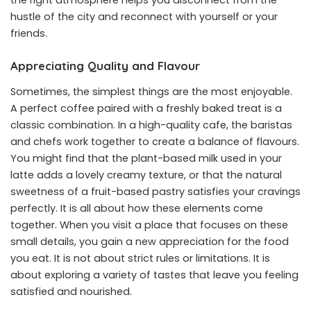
hustle of the city and reconnect with yourself or your
friends.
Appreciating Quality and Flavour
Sometimes, the simplest things are the most enjoyable.
A perfect coffee paired with a freshly baked treat is a
classic combination. In a high-quality cafe, the baristas
and chefs work together to create a balance of flavours.
You might find that the plant-based milk used in your
latte adds a lovely creamy texture, or that the natural
sweetness of a fruit-based pastry satisfies your cravings
perfectly. It is all about how these elements come
together. When you visit a place that focuses on these
small details, you gain a new appreciation for the food
you eat. It is not about strict rules or limitations. It is
about exploring a variety of tastes that leave you feeling
satisfied and nourished.