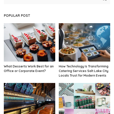
POPULAR POST
What Desserts Work Best for an
How Technology Is Transforming
Office or Corporate Event?
Catering Services Salt Lake City
Locals Trust for Modern Events