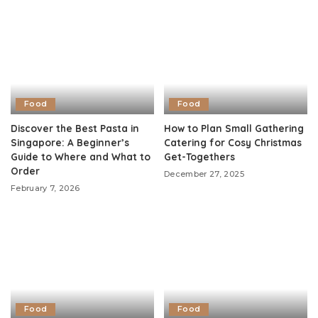
Food
Food
Discover the Best Pasta in
How to Plan Small Gathering
Singapore: A Beginner’s
Catering for Cosy Christmas
Guide to Where and What to
Get-Togethers
Order
December 27, 2025
February 7, 2026
Food
Food