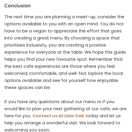
Conclusion
The next time you are planning a meet-up, consider the
options available to you with an open mind. You do not
have to be a vegan to appreciate the effort that goes
into creating a great menu. By choosing a space that
prioritises inclusivity, you are creating a positive
experience for everyone at the table. We hope this guide
helps you find your new favourite spot. Remember that
the best cafe experiences are those where you feel
welcomed, comfortable, and well-fed. Explore the local
options available and see for yourself how enjoyable
these spaces can be.
If you have any questions about our menu or if you
would like to plan your next gathering at our cafe, we are
here for you.
Contact us at Lilac Oak
today and let us
help you arrange a wonderful visit. We look forward to
welcoming you soon.