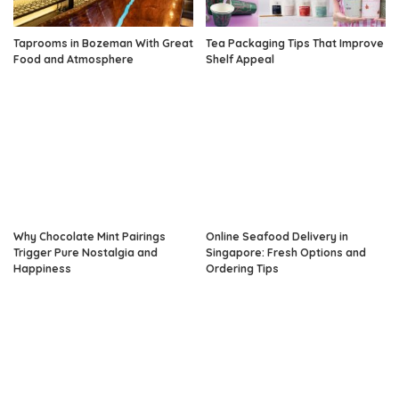
Taprooms in Bozeman With Great
Tea Packaging Tips That Improve
Food and Atmosphere
Shelf Appeal
Why Chocolate Mint Pairings
Online Seafood Delivery in
Trigger Pure Nostalgia and
Singapore: Fresh Options and
Happiness
Ordering Tips