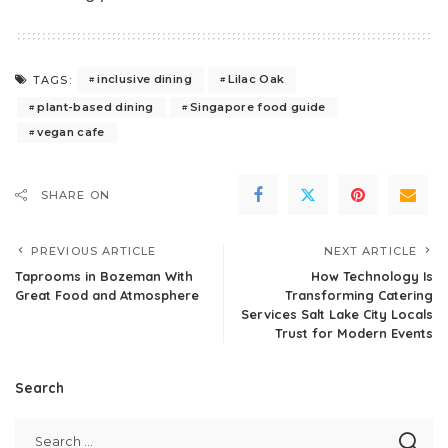
inclusive dining
Lilac Oak
TAGS:
plant-based dining
Singapore food guide
vegan cafe
SHARE ON
PREVIOUS ARTICLE
NEXT ARTICLE
Taprooms in Bozeman With
How Technology Is
Great Food and Atmosphere
Transforming Catering
Services Salt Lake City Locals
Trust for Modern Events
Search