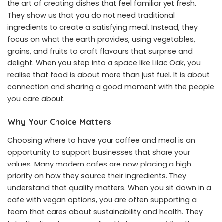
the art of creating dishes that feel familiar yet fresh.
They show us that you do not need traditional
ingredients to create a satisfying meal. Instead, they
focus on what the earth provides, using vegetables,
grains, and fruits to craft flavours that surprise and
delight. When you step into a space like Lilac Oak, you
realise that food is about more than just fuel. It is about
connection and sharing a good moment with the people
you care about.
Why Your Choice Matters
Choosing where to have your coffee and meal is an
opportunity to support businesses that share your
values. Many modern cafes are now placing a high
priority on how they source their ingredients. They
understand that quality matters. When you sit down in a
cafe with vegan options, you are often supporting a
team that cares about sustainability and health. They