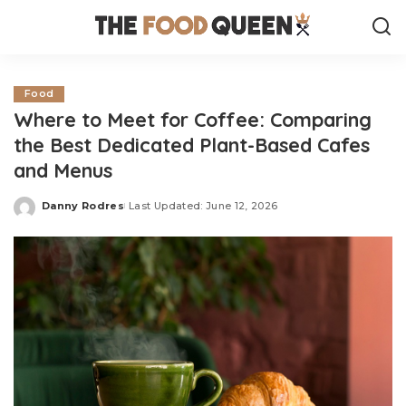
Food
Where to Meet for Coffee: Comparing
the Best Dedicated Plant-Based Cafes
and Menus
Danny Rodres
Last Updated: June 12, 2026
Posted
by