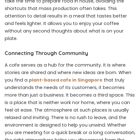
take the time to prepare food in house, avoiding the
shortcuts that mass production often takes. This
attention to detail results in a meal that tastes better
and feels lighter. It allows you to enjoy your coffee
without any second thoughts about what is on your
plate.
Connecting Through Community
A cafe serves as a hub for the community. It is where
stories are shared and where new ideas are born. When
you find a
plant-based cafe in Singapore
that truly
understands the needs of its customers, it becomes
more than just a business. It becomes a third space. This
is a place that is neither work nor home, where you can
feel at ease. The atmosphere at such places is usually
relaxed and inviting. There is no rush to leave, and the
environment is designed to help you unwind. Whether
you are meeting for a quick break or a long conversation,
the right atmosphere helps you disconnect from the