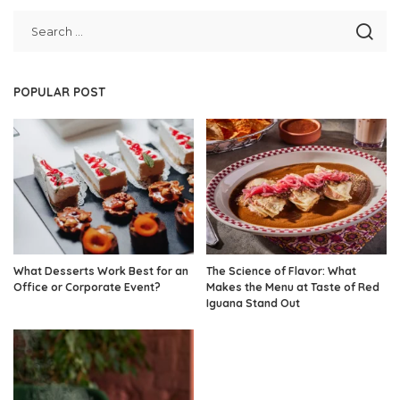
POPULAR POST
What Desserts Work Best for an
The Science of Flavor: What
Office or Corporate Event?
Makes the Menu at Taste of Red
Iguana Stand Out