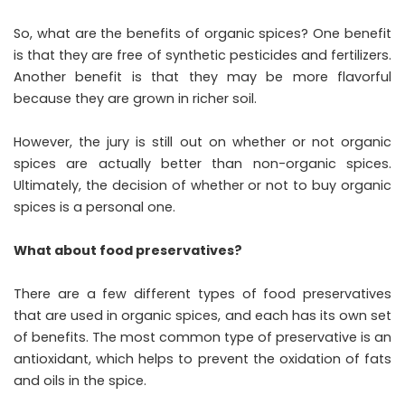
So, what are the benefits of organic spices? One benefit
is that they are free of synthetic pesticides and fertilizers.
Another benefit is that they may be more flavorful
because they are grown in richer soil.
However, the jury is still out on whether or not organic
spices are actually better than non-organic spices.
Ultimately, the decision of whether or not to buy organic
spices is a personal one.
What about food preservatives?
There are a few different types of food preservatives
that are used in organic spices, and each has its own set
of benefits. The most common type of preservative is an
antioxidant, which helps to prevent the oxidation of fats
and oils in the spice.