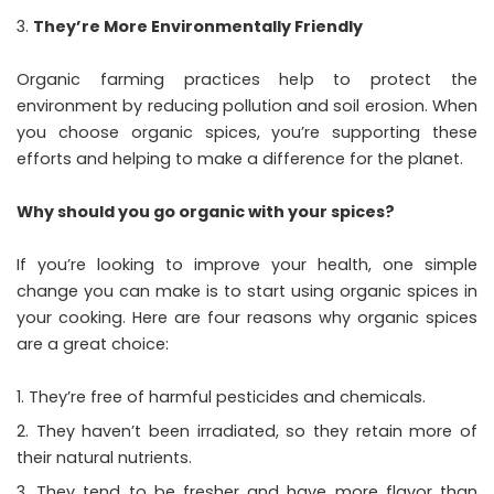
They’re More Environmentally Friendly
Organic farming practices help to protect the
environment by reducing pollution and soil erosion. When
you choose organic spices, you’re supporting these
efforts and helping to make a difference for the planet.
Why should you go organic with your spices?
If you’re looking to improve your health, one simple
change you can make is to start using organic spices in
your cooking. Here are four reasons why organic spices
are a great choice:
They’re free of harmful pesticides and chemicals.
They haven’t been irradiated, so they retain more of
their natural nutrients.
They tend to be fresher and have more flavor than