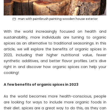
man with paintbrush painting wooden house exterior
With the world increasingly focused on health and
sustainability, more individuals are turning to organic
spices as an alternative to traditional seasonings. In this
article, we will explore the benefits of organic spices in
2023, including their higher nutritional value, fewer
synthetic additives, and better flavor profiles. Let’s dive
right in and discover how organic spices can help your
cooking!
A few benefits of organic spices in 2023
As the world becomes more health-conscious, people
are looking for ways to include more organic foods in
their diet. spices are a great way to do this, as they can