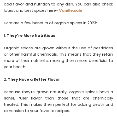
add flavor and nutrition to any dish. You can also check
latest and best spices here-
Vanille.sale
Here are a few benefits of organic spices in 2023:
They’re More Nutritious
Organic spices are grown without the use of pesticides
or other harmful chemicals. This means that they retain
more of their nutrients, making them more beneficial to
your health.
They Have a Better Flavor
Because they’re grown naturally, organic spices have a
richer, fuller flavor than those that are chemically
treated. This makes them perfect for adding depth and
dimension to your favorite recipes.