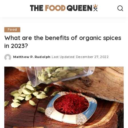
Food
What are the benefits of organic spices
in 2023?
Matthew P. Rudolph
Last Updated: December 27, 2022
Posted
by