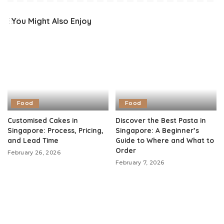
You Might Also Enjoy
Food
Food
Customised Cakes in
Discover the Best Pasta in
Singapore: Process, Pricing,
Singapore: A Beginner’s
and Lead Time
Guide to Where and What to
Order
February 26, 2026
February 7, 2026