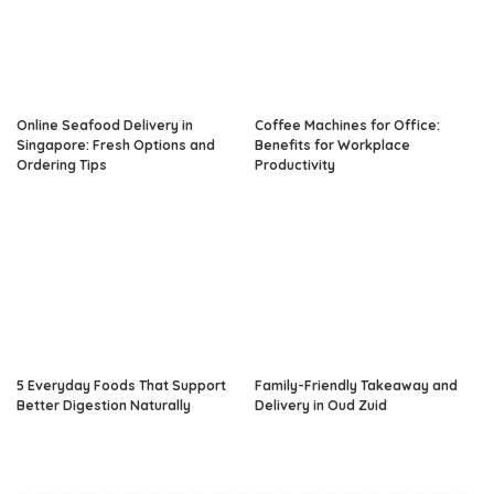
Online Seafood Delivery in
Coffee Machines for Office:
Singapore: Fresh Options and
Benefits for Workplace
Ordering Tips
Productivity
5 Everyday Foods That Support
Family-Friendly Takeaway and
Better Digestion Naturally
Delivery in Oud Zuid