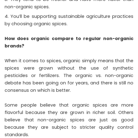
non-organic spices.
You’ll be supporting sustainable agriculture practices
by choosing organic spices.
How does organic compare to regular non-organic
brands?
When it comes to spices, organic simply means that the
spices were grown without the use of synthetic
pesticides or fertilizers. The organic vs. non-organic
debate has been going on for years, and there is still no
consensus on which is better.
Some people believe that organic spices are more
flavorful because they are grown in richer soil. Others
believe that non-organic spices are just as good
because they are subject to stricter quality control
standards.