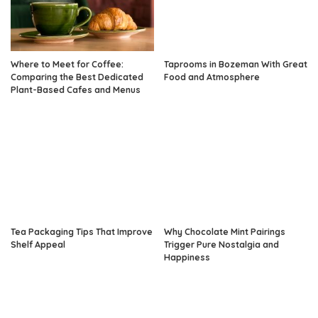
Where to Meet for Coffee:
Taprooms in Bozeman With Great
Comparing the Best Dedicated
Food and Atmosphere
Plant-Based Cafes and Menus
Tea Packaging Tips That Improve
Why Chocolate Mint Pairings
Shelf Appeal
Trigger Pure Nostalgia and
Happiness