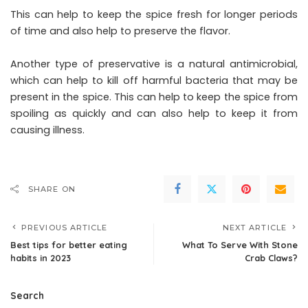
This can help to keep the spice fresh for longer periods
of time and also help to preserve the flavor.
Another type of preservative is a natural antimicrobial,
which can help to kill off harmful bacteria that may be
present in the spice. This can help to keep the spice from
spoiling as quickly and can also help to keep it from
causing illness.
SHARE ON
PREVIOUS ARTICLE
NEXT ARTICLE
Best tips for better eating
What To Serve With Stone
habits in 2023
Crab Claws?
Search