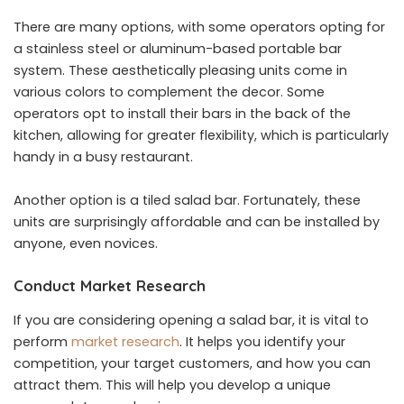
There are many options, with some operators opting for
a stainless steel or aluminum-based portable bar
system. These aesthetically pleasing units come in
various colors to complement the decor. Some
operators opt to install their bars in the back of the
kitchen, allowing for greater flexibility, which is particularly
handy in a busy restaurant.
Another option is a tiled salad bar. Fortunately, these
units are surprisingly affordable and can be installed by
anyone, even novices.
Conduct Market Research
If you are considering opening a salad bar, it is vital to
perform
market research
. It helps you identify your
competition, your target customers, and how you can
attract them. This will help you develop a unique