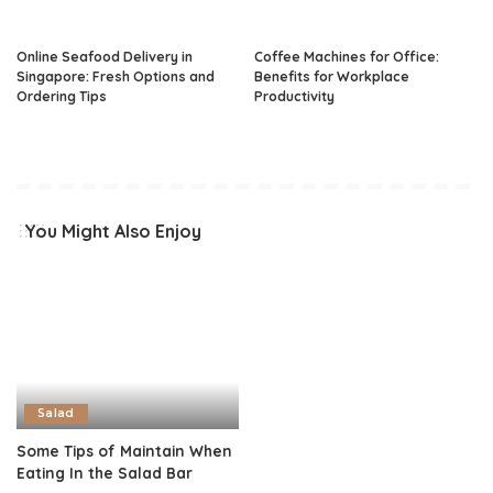
Online Seafood Delivery in
Coffee Machines for Office:
Singapore: Fresh Options and
Benefits for Workplace
Ordering Tips
Productivity
You Might Also Enjoy
Salad
Some Tips of Maintain When
Eating In the Salad Bar