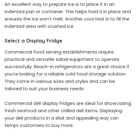
An excellent way to prepare ice is to place it in an
indented pan or container. This helps hold it in place and
ensures the ice won’t melt. Another cool trick is to fill the
indented area with crushed ice.
Select a Display Fridge
Commercial food serving establishments require
practical and versatile salad equipment to operate
successfully. Reach-in refrigerators are a great choice if
you’re looking for a reliable cold food storage solution.
They come in various sizes and styles and can be
tailored to suit your business needs.
Commercial deli display fridges are ideal for showcasing
fresh seafood and other chilled deli items. Displaying
your deli products in a slick and appealing way can
tempt customers to buy more.