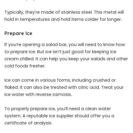
Typically, they’re made of stainless steel. This metal will
hold in temperatures and hold items colder for longer.
Prepare Ice
If you’re opening a salad bar, you will need to know how
to prepare ice. But ice isn’t just good for keeping ice
cream chilled. It can help you keep your salads and other
cold foods fresher.
Ice can come in various forms, including crushed or
flaked. It can also be treated with citric acid. Treat your
ice water with reverse osmosis.
To properly prepare ice, you’ll need a clean water
system. A reputable ice supplier should offer you a
certificate of analysis.