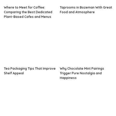
Where to Meet for Coffee:
Taprooms in Bozeman With Great
Comparing the Best Dedicated
Food and Atmosphere
Plant-Based Cafes and Menus
Tea Packaging Tips That Improve
Why Chocolate Mint Pairings
Shelf Appeal
Trigger Pure Nostalgia and
Happiness