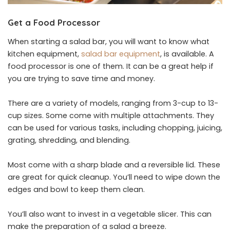
Get a Food Processor
When starting a salad bar, you will want to know what
kitchen equipment,
salad bar equipment
, is available. A
food processor is one of them. It can be a great help if
you are trying to save time and money.
There are a variety of models, ranging from 3-cup to 13-
cup sizes. Some come with multiple attachments. They
can be used for various tasks, including chopping, juicing,
grating, shredding, and blending.
Most come with a sharp blade and a reversible lid. These
are great for quick cleanup. You’ll need to wipe down the
edges and bowl to keep them clean.
You’ll also want to invest in a vegetable slicer. This can
make the preparation of a salad a breeze.