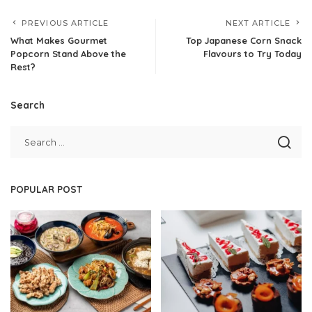
PREVIOUS ARTICLE
NEXT ARTICLE
What Makes Gourmet
Top Japanese Corn Snack
Popcorn Stand Above the
Flavours to Try Today
Rest?
Search
POPULAR POST