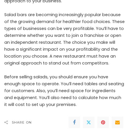
approach to your business.
Salad bars are becoming increasingly popular because
of the growing demand for healthier food choices. These
types of businesses can be very profitable. You’ll have to
determine whether you want to join a franchise or open
an independent restaurant. The choice you make will
have a significant impact on your profitability and the
location you choose. A new restaurant must have an
original approach to stand out from competitors.
Before selling salads, you should ensure you have
enough space to operate. You’ll need tables and seating
for customers. Also, you’ll need space for ingredients
and equipment. You’ll also need to calculate how much
it will cost to set up your premises.
SHARE ON