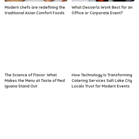
Modern chefs are redefining the
What Desserts Work Best for an
traditional Asian Comfort Foods
Office or Corporate Event?
The Science of Flavor: What
How Technology Is Transforming
Makes the Menu at Taste of Red
Catering Services Salt Lake City
Iguana Stand Out
Locals Trust for Modern Events