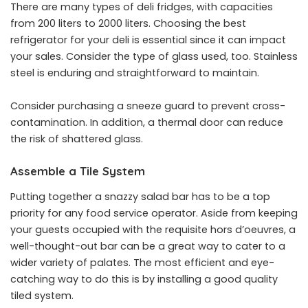
There are many types of deli fridges, with capacities
from 200 liters to 2000 liters. Choosing the best
refrigerator for your deli is essential since it can impact
your sales. Consider the type of glass used, too. Stainless
steel is enduring and straightforward to maintain.
Consider purchasing a sneeze guard to prevent cross-
contamination. In addition, a thermal door can reduce
the risk of shattered glass.
Assemble a Tile System
Putting together a snazzy salad bar has to be a top
priority for any food service operator. Aside from keeping
your guests occupied with the requisite hors d’oeuvres, a
well-thought-out bar can be a great way to cater to a
wider variety of palates. The most efficient and eye-
catching way to do this is by installing a good quality
tiled system.