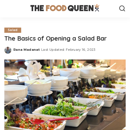
Salad
The Basics of Opening a Salad Bar
Rana Madanat
Last Updated: February 16, 2023
Posted
by