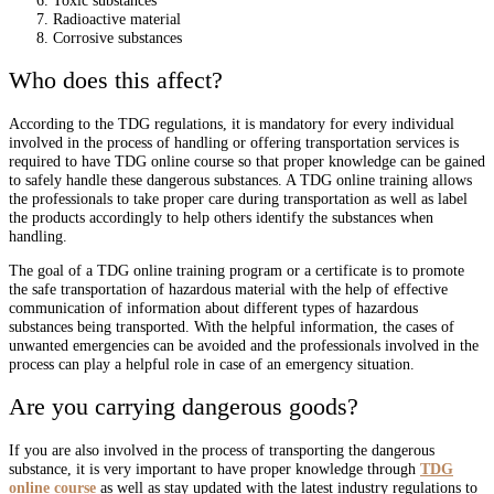
Radioactive material
Corrosive substances
Who does this affect?
According to the TDG regulations, it is mandatory for every individual
involved in the process of handling or offering transportation services is
required to have TDG online course so that proper knowledge can be gained
to safely handle these dangerous substances. A TDG online training allows
the professionals to take proper care during transportation as well as label
the products accordingly to help others identify the substances when
handling.
The goal of a TDG online training program or a certificate is to promote
the safe transportation of hazardous material with the help of effective
communication of information about different types of hazardous
substances being transported. With the helpful information, the cases of
unwanted emergencies can be avoided and the professionals involved in the
process can play a helpful role in case of an emergency situation.
Are you carrying dangerous goods?
If you are also involved in the process of transporting the dangerous
substance, it is very important to have proper knowledge through
TDG
online course
as well as stay updated with the latest industry regulations to