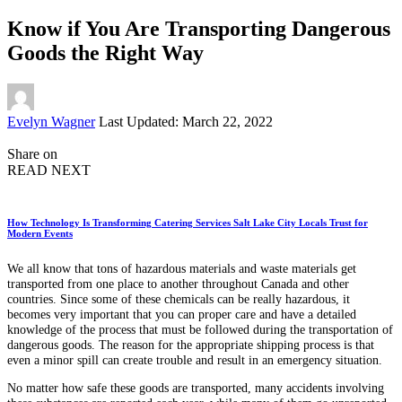
Know if You Are Transporting Dangerous
Goods the Right Way
Posted
Evelyn Wagner
Last Updated: March 22, 2022
by
Share on
READ NEXT
How Technology Is Transforming Catering Services Salt Lake City Locals Trust for
Modern Events
We all know that tons of hazardous materials and waste materials get
transported from one place to another throughout Canada and other
countries. Since some of these chemicals can be really hazardous, it
becomes very important that you can proper care and have a detailed
knowledge of the process that must be followed during the transportation of
dangerous goods. The reason for the appropriate shipping process is that
even a minor spill can create trouble and result in an emergency situation.
No matter how safe these goods are transported, many accidents involving