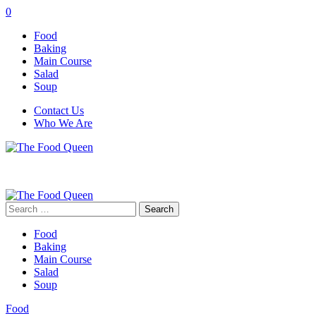
0
Food
Baking
Main Course
Salad
Soup
Contact Us
Who We Are
Search
for:
Food
Baking
Main Course
Salad
Soup
Food