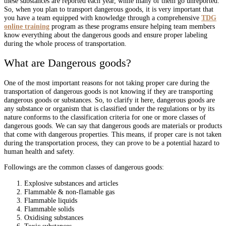
these substances are reported each year, while many of them go unreported.
So, when you plan to transport dangerous goods, it is very important that
you have a team equipped with knowledge through a comprehensive
TDG
online training
program as these programs ensure helping team members
know everything about the dangerous goods and ensure proper labeling
during the whole process of transportation.
What are Dangerous goods?
One of the most important reasons for not taking proper care during the
transportation of dangerous goods is not knowing if they are transporting
dangerous goods or substances. So, to clarify it here, dangerous goods are
any substance or organism that is classified under the regulations or by its
nature conforms to the classification criteria for one or more classes of
dangerous goods. We can say that dangerous goods are materials or products
that come with dangerous properties. This means, if proper care is not taken
during the transportation process, they can prove to be a potential hazard to
human health and safety.
Followings are the common classes of dangerous goods:
Explosive substances and articles
Flammable & non-flamable gas
Flammable liquids
Flammable solids
Oxidising substances
Toxic substances