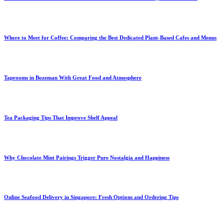
Where to Meet for Coffee: Comparing the Best Dedicated Plant-Based Cafes and Menus
Taprooms in Bozeman With Great Food and Atmosphere
Tea Packaging Tips That Improve Shelf Appeal
Why Chocolate Mint Pairings Trigger Pure Nostalgia and Happiness
Online Seafood Delivery in Singapore: Fresh Options and Ordering Tips