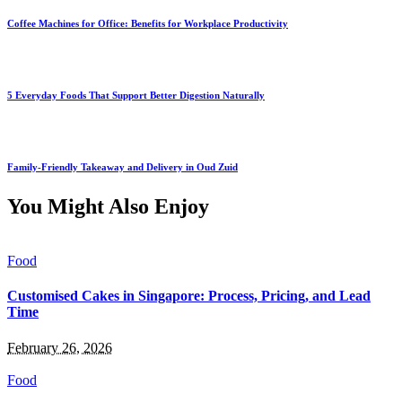
Coffee Machines for Office: Benefits for Workplace Productivity
5 Everyday Foods That Support Better Digestion Naturally
Family-Friendly Takeaway and Delivery in Oud Zuid
You Might Also Enjoy
Food
Customised Cakes in Singapore: Process, Pricing, and Lead
Time
February 26, 2026
Food