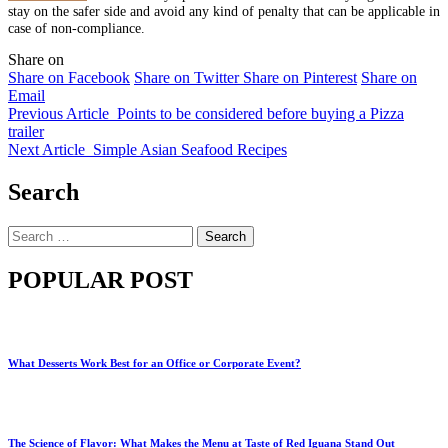
stay on the safer side and avoid any kind of penalty that can be applicable in
case of non-compliance.
Share on
Share on Facebook
Share on Twitter
Share on Pinterest
Share on
Email
Previous Article
Points to be considered before buying a Pizza
trailer
Next Article
Simple Asian Seafood Recipes
Search
Search
for:
POPULAR POST
What Desserts Work Best for an Office or Corporate Event?
The Science of Flavor: What Makes the Menu at Taste of Red Iguana Stand Out