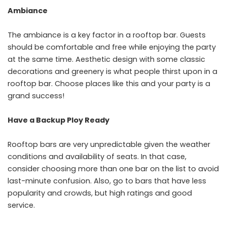
Ambiance
The ambiance is a key factor in a rooftop bar. Guests
should be comfortable and free while enjoying the party
at the same time. Aesthetic design with some classic
decorations and greenery is what people thirst upon in a
rooftop bar. Choose places like this and your party is a
grand success!
Have a Backup Ploy Ready
Rooftop bars are very unpredictable given the weather
conditions and availability of seats. In that case,
consider choosing more than one bar on the list to avoid
last-minute confusion. Also, go to bars that have less
popularity and crowds, but high ratings and good
service.