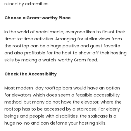
ruined by extremities.
Choose a Gram-worthy Place
In the world of social media, everyone likes to flaunt their
time-to-time activities. Arranging for stellar views from
the rooftop can be a huge positive and guest favorite
and also profitable for the host to show-off their hosting
skills by making a watch-worthy Gram feed.
Check the Accessibility
Most modern-day rooftop bars would have an option
for elevators which does seem a feasible accessibility
method, but many do not have the elevator, where the
rooftop has to be accessed by a staircase. For elderly
beings and people with disabilities, the staircase is a
huge no-no and can defame your hosting skills.