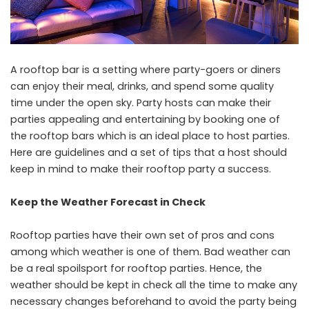
A rooftop bar is a setting where party-goers or diners
can enjoy their meal, drinks, and spend some quality
time under the open sky. Party hosts can make their
parties appealing and entertaining by booking one of
the rooftop bars which is an ideal place to host parties.
Here are guidelines and a set of tips that a host should
keep in mind to make their rooftop party a success.
Keep the Weather Forecast in Check
Rooftop parties have their own set of pros and cons
among which weather is one of them. Bad weather can
be a real spoilsport for rooftop parties. Hence, the
weather should be kept in check all the time to make any
necessary changes beforehand to avoid the party being