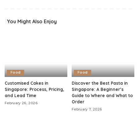
You Might Also Enjoy
Food
Food
Customised Cakes in
Discover the Best Pasta in
Singapore: Process, Pricing,
Singapore: A Beginner’s
and Lead Time
Guide to Where and What to
Order
February 26, 2026
February 7, 2026