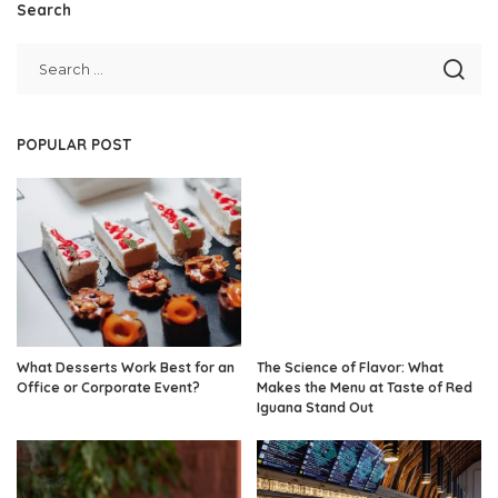
Search
POPULAR POST
What Desserts Work Best for an
The Science of Flavor: What
Office or Corporate Event?
Makes the Menu at Taste of Red
Iguana Stand Out