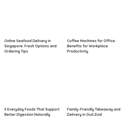
Online Seafood Delivery in
Coffee Machines for Office:
Singapore: Fresh Options and
Benefits for Workplace
Ordering Tips
Productivity
5 Everyday Foods That Support
Family-Friendly Takeaway and
Better Digestion Naturally
Delivery in Oud Zuid