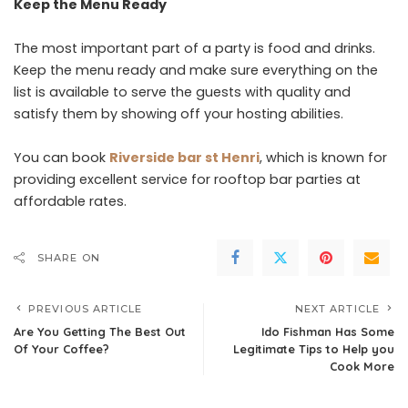
Keep the Menu Ready
The most important part of a party is food and drinks.
Keep the menu ready and make sure everything on the
list is available to serve the guests with quality and
satisfy them by showing off your hosting abilities.
You can book
Riverside bar st Henri
, which is known for
providing excellent service for rooftop bar parties at
affordable rates.
SHARE ON
PREVIOUS ARTICLE
NEXT ARTICLE
Are You Getting The Best Out
Ido Fishman Has Some
Of Your Coffee?
Legitimate Tips to Help you
Cook More