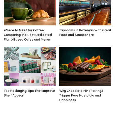
Where to Meet for Coffee:
Taprooms in Bozeman With Great
Comparing the Best Dedicated
Food and Atmosphere
Plant-Based Cafes and Menus
Tea Packaging Tips That Improve
Why Chocolate Mint Pairings
Shelf Appeal
Trigger Pure Nostalgia and
Happiness