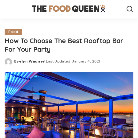
Food
How To Choose The Best Rooftop Bar
For Your Party
Evelyn Wagner
Last Updated: January 4, 2021
Posted
by