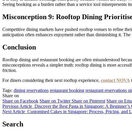
Seeing booking as a burden rather than a service tool misrepresents it
Misconception 9: Rooftop Dining Prioritis
Competitive dining markets have pushed rooftop venues to refine their 
anticipation often enhances enjoyment rather than diminishing it. The
Conclusion
Rooftop dining and restaurant booking are often misunderstood because
misconceptions reveals a simpler truth: rooftop dining is more accessi
friction.
For diners considering their next rooftop experience,
contact NOVA
t
Tags:
dining reservations
restaurant booking
restaurant reservations s
Share on
Share on Facebook
Share on Twitter
Share on Pinterest
Share on Ema
Previous Article
Discover the Best Pasta in Singapore: A Beginner’
Next Article
Customised Cakes in Singapore: Process, Pricing, and 
Search