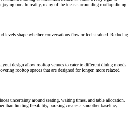
oying one. In reality, many of the ideas surrounding rooftop dining
nd levels shape whether conversations flow or feel strained. Reducing
layout design allow rooftop venues to cater to different dining moods.
overing rooftop spaces that are designed for longer, more relaxed
duces uncertainty around seating, waiting times, and table allocation,
r than limiting flexibility, booking creates a smoother baseline,