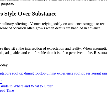
s purpose.
es Style Over Substance
culinary offerings. Venues relying solely on ambience struggle to retai
 sense of occasion often grows when details are handled in advance.
 they sit at the intersection of expectation and reality. When assumpt
ble, adaptable, and comfortable than it is often perceived to be. Restau
oday.
ingapore
rooftop dining
rooftop dining experience
rooftop restaurant si
il
s Guide to Where and What to Order
Lead Time