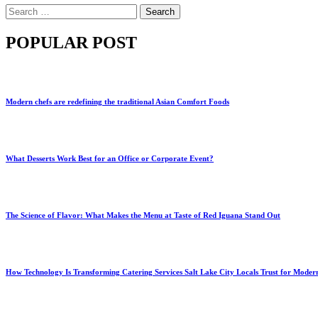
Search
for:
POPULAR POST
Modern chefs are redefining the traditional Asian Comfort Foods
What Desserts Work Best for an Office or Corporate Event?
The Science of Flavor: What Makes the Menu at Taste of Red Iguana Stand Out
How Technology Is Transforming Catering Services Salt Lake City Locals Trust for Moder