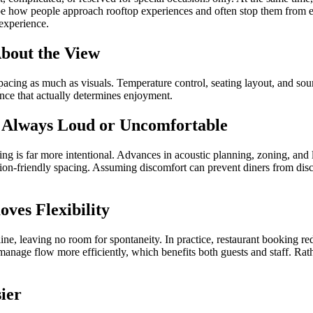
 how people approach rooftop experiences and often stop them from enj
experience.
About the View
acing as much as visuals. Temperature control, seating layout, and sou
ence that actually determines enjoyment.
e Always Loud or Uncomfortable
ng is far more intentional. Advances in acoustic planning, zoning, and 
tion-friendly spacing. Assuming discomfort can prevent diners from disc
ves Flexibility
ine, leaving no room for spontaneity. In practice, restaurant booking re
anage flow more efficiently, which benefits both guests and staff. Rathe
ier