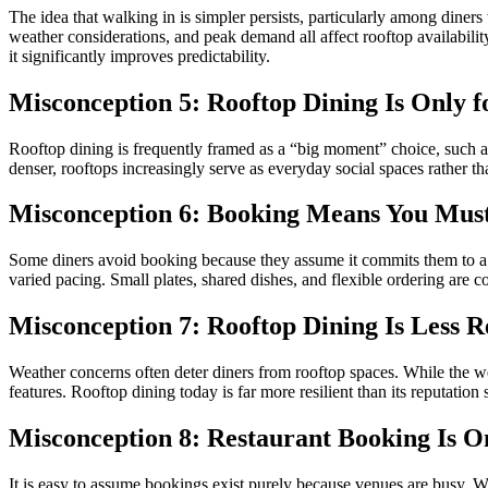
The idea that walking in is simpler persists, particularly among diner
weather considerations, and peak demand all affect rooftop availabili
it significantly improves predictability.
Misconception 5: Rooftop Dining Is Only f
Rooftop dining is frequently framed as a “big moment” choice, such as 
denser, rooftops increasingly serve as everyday social spaces rather th
Misconception 6: Booking Means You Must
Some diners avoid booking because they assume it commits them to a f
varied pacing. Small plates, shared dishes, and flexible ordering ar
Misconception 7: Rooftop Dining Is Less R
Weather concerns often deter diners from rooftop spaces. While the w
features. Rooftop dining today is far more resilient than its reputation 
Misconception 8: Restaurant Booking Is 
It is easy to assume bookings exist purely because venues are busy. W