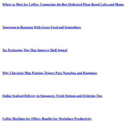
Where to Meet for Coffee: Comparing the Best Dedicated Plant-Based Cafes and Menus
Taprooms in Bozeman With Great Food and Atmosphere
Tea Packaging Tips That Improve Shelf Appeal
Why Chocolate Mint Pairings Trigger Pure Nostalgia and Happiness
Online Seafood Delivery in Singapore: Fresh Options and Ordering Tips
Coffee Machines for Office: Benefits for Workplace Productivity