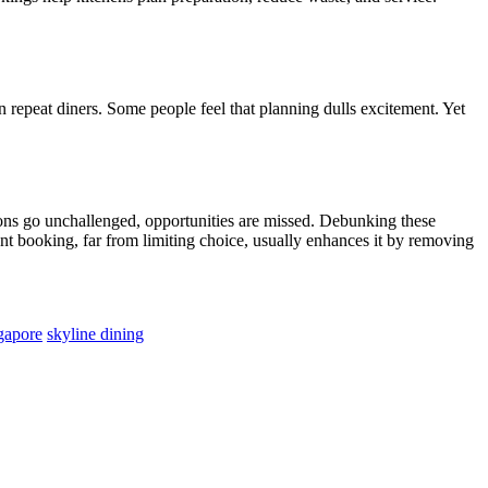
n repeat diners. Some people feel that planning dulls excitement. Yet
ions go unchallenged, opportunities are missed. Debunking these
rant booking, far from limiting choice, usually enhances it by removing
ngapore
skyline dining