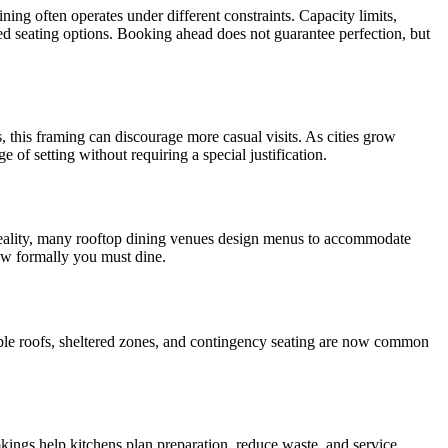
ing often operates under different constraints. Capacity limits,
ted seating options. Booking ahead does not guarantee perfection, but
, this framing can discourage more casual visits. As cities grow
 of setting without requiring a special justification.
n reality, many rooftop dining venues design menus to accommodate
ow formally you must dine.
table roofs, sheltered zones, and contingency seating are now common
kings help kitchens plan preparation, reduce waste, and service.