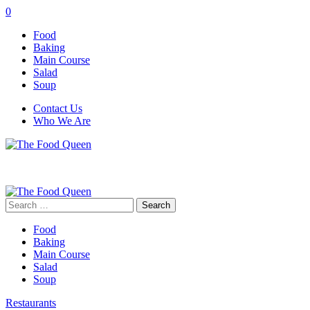
0
Food
Baking
Main Course
Salad
Soup
Contact Us
Who We Are
Search
for:
Food
Baking
Main Course
Salad
Soup
Restaurants