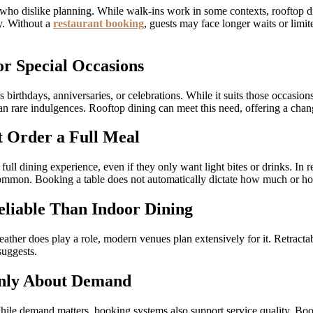
s who dislike planning. While walk-ins work in some contexts, rooftop din
ty. Without a
restaurant booking
, guests may face longer waits or limi
or Special Occasions
birthdays, anniversaries, or celebrations. While it suits those occasions
an rare indulgences. Rooftop dining can meet this need, offering a change
 Order a Full Meal
ull dining experience, even if they only want light bites or drinks. I
e common. Booking a table does not automatically dictate how much or h
eliable Than Indoor Dining
eather does play a role, modern venues plan extensively for it. Retrac
suggests.
Only About Demand
hile demand matters, booking systems also support service quality. Boo