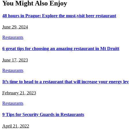
You Might Also Enjoy
48 hours in Prague: Explore the must-visit beer restaurant
June 29, 2024
Restaurants
6 great tips for choosing an amazing restaurant in Mt Druitt
June 17, 2023
Restaurants
It’s time to head to a restaurant that will increase your energy le
February 21, 2023
Restaurants
9 Tips for Security Guards in Restaurants
April 21, 2022