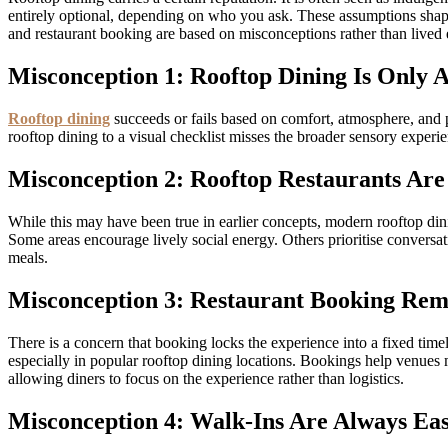
entirely optional, depending on who you ask. These assumptions shape
and restaurant booking are based on misconceptions rather than lived 
Misconception 1: Rooftop Dining Is Only 
Rooftop dining
succeeds or fails based on comfort, atmosphere, and p
rooftop dining to a visual checklist misses the broader sensory experi
Misconception 2: Rooftop Restaurants Ar
While this may have been true in earlier concepts, modern rooftop dini
Some areas encourage lively social energy. Others prioritise conversa
meals.
Misconception 3: Restaurant Booking Remo
There is a concern that booking locks the experience into a fixed timel
especially in popular rooftop dining locations. Bookings help venues m
allowing diners to focus on the experience rather than logistics.
Misconception 4: Walk-Ins Are Always Eas