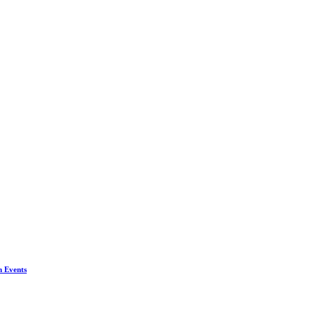
n Events