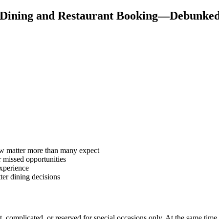
 Dining and Restaurant Booking—Debunke
low matter more than many expect
 missed opportunities
experience
ter dining decisions
nt, complicated, or reserved for special occasions only. At the same time,