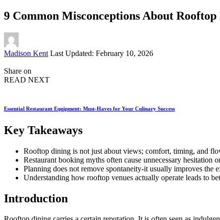
9 Common Misconceptions About Rooftop
Posted
Madison Kent
Last Updated: February 10, 2026
by
Share on
READ NEXT
Essential Restaurant Equipment: Must-Haves for Your Culinary Success
Key Takeaways
Rooftop dining is not just about views; comfort, timing, and f
Restaurant booking myths often cause unnecessary hesitation or
Planning does not remove spontaneity-it usually improves the 
Understanding how rooftop venues actually operate leads to bet
Introduction
Rooftop dining carries a certain reputation. It is often seen as indulge