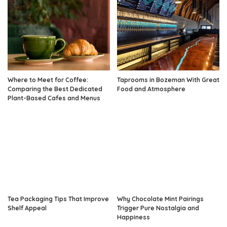
Where to Meet for Coffee:
Taprooms in Bozeman With Great
Comparing the Best Dedicated
Food and Atmosphere
Plant-Based Cafes and Menus
Tea Packaging Tips That Improve
Why Chocolate Mint Pairings
Shelf Appeal
Trigger Pure Nostalgia and
Happiness