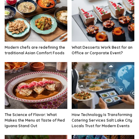
Modern chefs are redefining the
What Desserts Work Best for an
traditional Asian Comfort Foods
Office or Corporate Event?
The Science of Flavor: What
How Technology Is Transforming
Makes the Menu at Taste of Red
Catering Services Salt Lake City
Iguana Stand Out
Locals Trust for Modern Events