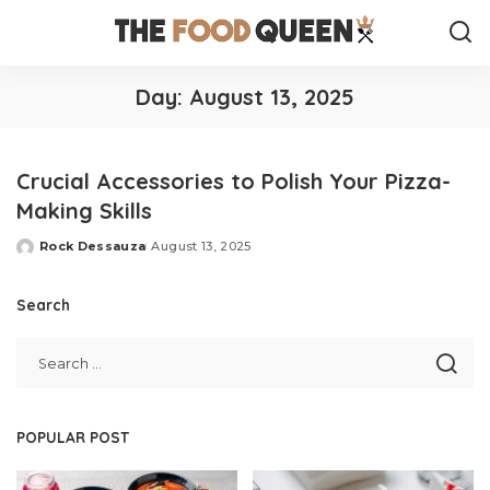
Day:
August 13, 2025
Crucial Accessories to Polish Your Pizza-
Making Skills
Rock Dessauza
August 13, 2025
Posted
by
Search
POPULAR POST