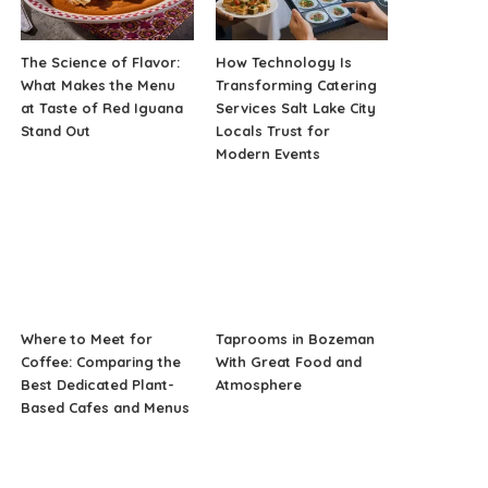
The Science of Flavor:
How Technology Is
What Makes the Menu
Transforming Catering
at Taste of Red Iguana
Services Salt Lake City
Stand Out
Locals Trust for
Modern Events
Where to Meet for
Taprooms in Bozeman
Coffee: Comparing the
With Great Food and
Best Dedicated Plant-
Atmosphere
Based Cafes and Menus