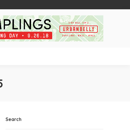
5
Search