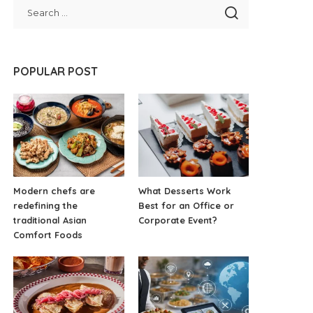
POPULAR POST
Modern chefs are
What Desserts Work
redefining the
Best for an Office or
traditional Asian
Corporate Event?
Comfort Foods