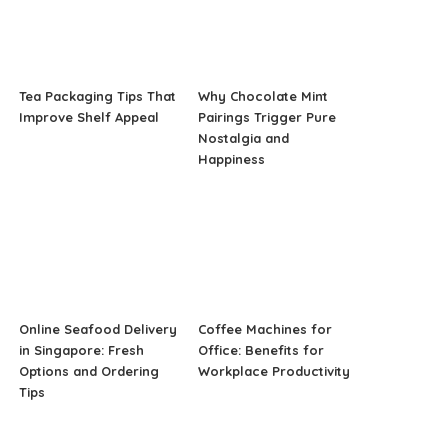
Tea Packaging Tips That
Why Chocolate Mint
Improve Shelf Appeal
Pairings Trigger Pure
Nostalgia and
Happiness
Online Seafood Delivery
Coffee Machines for
in Singapore: Fresh
Office: Benefits for
Options and Ordering
Workplace Productivity
Tips