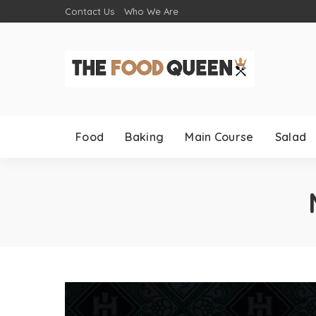
Contact Us
Who We Are
Food
Baking
Main Course
Salad