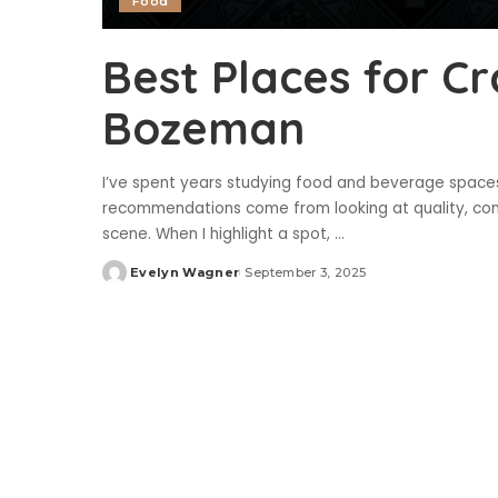
Food
Best Places for Cr
Bozeman
I’ve spent years studying food and beverage spaces,
recommendations come from looking at quality, con
scene. When I highlight a spot,
...
Evelyn Wagner
September 3, 2025
Posted
by