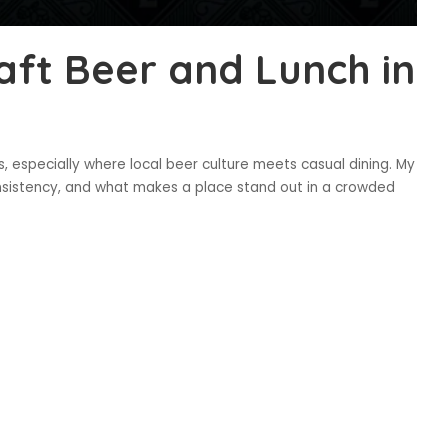
aft Beer and Lunch in
 especially where local beer culture meets casual dining. My
sistency, and what makes a place stand out in a crowded