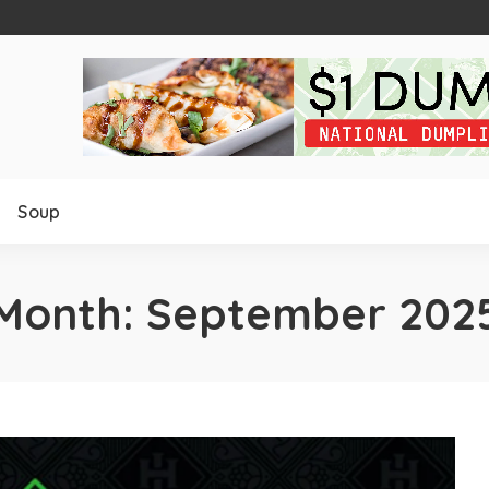
Soup
Month:
September 202