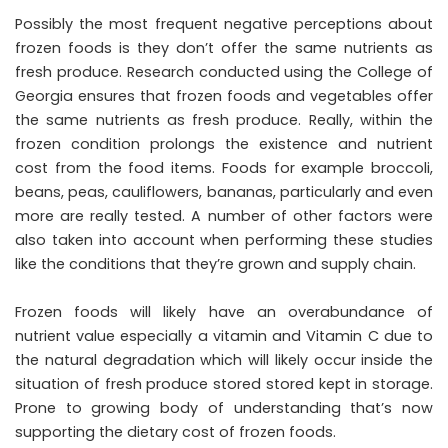
Possibly the most frequent negative perceptions about
frozen foods is they don’t offer the same nutrients as
fresh produce. Research conducted using the College of
Georgia ensures that frozen foods and vegetables offer
the same nutrients as fresh produce. Really, within the
frozen condition prolongs the existence and nutrient
cost from the food items. Foods for example broccoli,
beans, peas, cauliflowers, bananas, particularly and even
more are really tested. A number of other factors were
also taken into account when performing these studies
like the conditions that they’re grown and supply chain.
Frozen foods will likely have an overabundance of
nutrient value especially a vitamin and Vitamin C due to
the natural degradation which will likely occur inside the
situation of fresh produce stored stored kept in storage.
Prone to growing body of understanding that’s now
supporting the dietary cost of frozen foods.