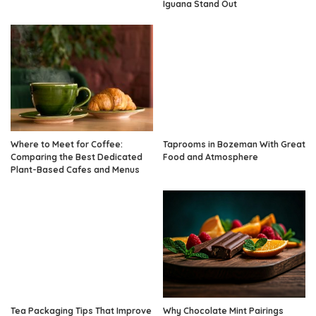
Iguana Stand Out
Where to Meet for Coffee:
Taprooms in Bozeman With Great
Comparing the Best Dedicated
Food and Atmosphere
Plant-Based Cafes and Menus
Tea Packaging Tips That Improve
Why Chocolate Mint Pairings