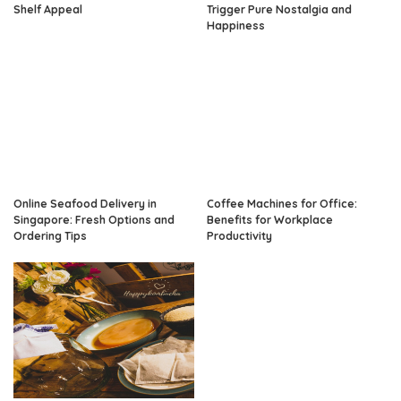
Shelf Appeal
Trigger Pure Nostalgia and
Happiness
Online Seafood Delivery in
Coffee Machines for Office:
Singapore: Fresh Options and
Benefits for Workplace
Ordering Tips
Productivity