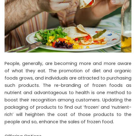
People, generally, are becoming more and more aware
of what they eat. The promotion of diet and organic
foods grows, and individuals are attracted to purchasing
such products. The re-branding of frozen foods as
nutrient and advantageous to health is one method to
boost their recognition among customers. Updating the
packaging of products to find out ‘frozen’ and ‘nutrient-
rich’ will heighten the cost of those products to the
people and so, enhance the sales of frozen food.