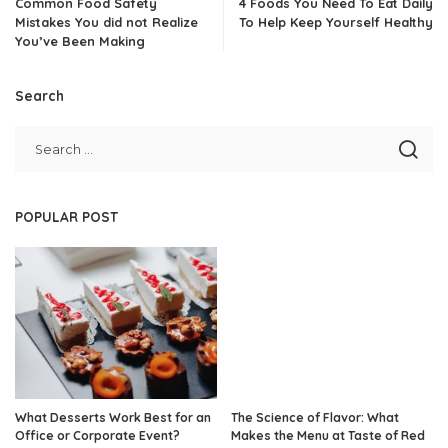
Common Food Safety
4 Foods You Need To Eat Daily
Mistakes You did not Realize
To Help Keep Yourself Healthy
You’ve Been Making
Search
POPULAR POST
What Desserts Work Best for an
The Science of Flavor: What
Office or Corporate Event?
Makes the Menu at Taste of Red