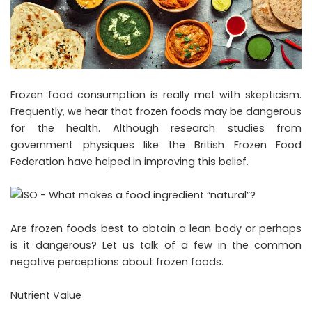
Frozen food consumption is really met with skepticism.
Frequently, we hear that frozen foods may be dangerous
for the health. Although research studies from
government physiques like the British Frozen Food
Federation have helped in improving this belief.
Are frozen foods best to obtain a lean body or perhaps
is it dangerous? Let us talk of a few in the common
negative perceptions about frozen foods.
Nutrient Value