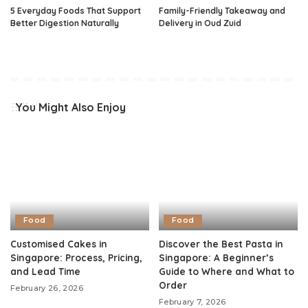
5 Everyday Foods That Support
Family-Friendly Takeaway and
Better Digestion Naturally
Delivery in Oud Zuid
You Might Also Enjoy
Food
Food
Customised Cakes in
Discover the Best Pasta in
Singapore: Process, Pricing,
Singapore: A Beginner’s
and Lead Time
Guide to Where and What to
Order
February 26, 2026
February 7, 2026