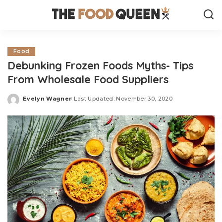
Food
Debunking Frozen Foods Myths- Tips
From Wholesale Food Suppliers
Evelyn Wagner
Last Updated: November 30, 2020
Posted
by