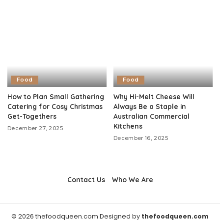
Food
Food
How to Plan Small Gathering
Why Hi-Melt Cheese Will
Catering for Cosy Christmas
Always Be a Staple in
Get-Togethers
Australian Commercial
Kitchens
December 27, 2025
December 16, 2025
Contact Us
Who We Are
© 2026 thefoodqueen.com Designed by
thefoodqueen.com