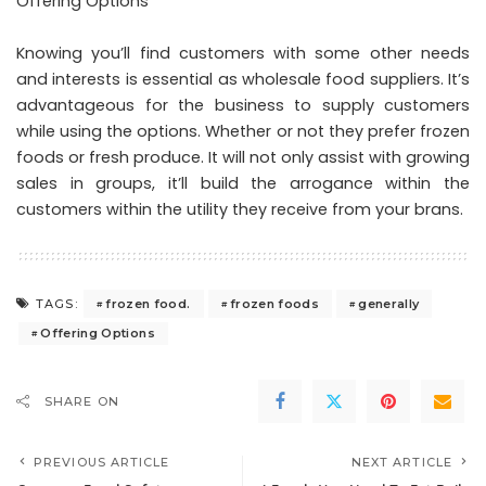
Offering Options
Knowing you’ll find customers with some other needs
and interests is essential as wholesale food suppliers. It’s
advantageous for the business to supply customers
while using the options. Whether or not they prefer frozen
foods or fresh produce. It will not only assist with growing
sales in groups, it’ll build the arrogance within the
customers within the utility they receive from your brans.
frozen food.
frozen foods
generally
TAGS:
Offering Options
SHARE ON
PREVIOUS ARTICLE
NEXT ARTICLE