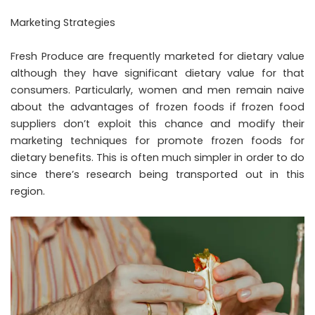
Marketing Strategies
Fresh Produce are frequently marketed for dietary value
although they have significant dietary value for that
consumers. Particularly, women and men remain naive
about the advantages of frozen foods if frozen food
suppliers don’t exploit this chance and modify their
marketing techniques for promote frozen foods for
dietary benefits. This is often much simpler in order to do
since there’s research being transported out in this
region.