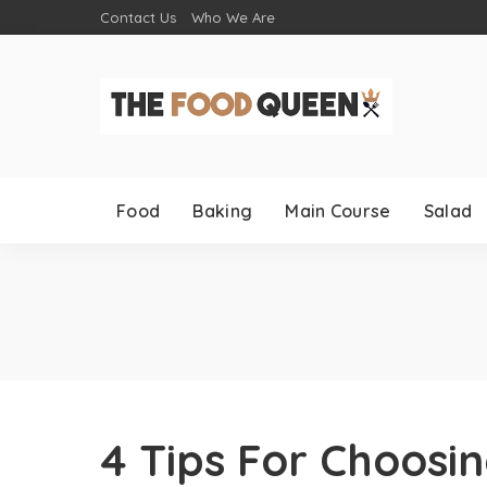
Contact Us
Who We Are
Food
Baking
Main Course
Salad
4 Tips For Choosi