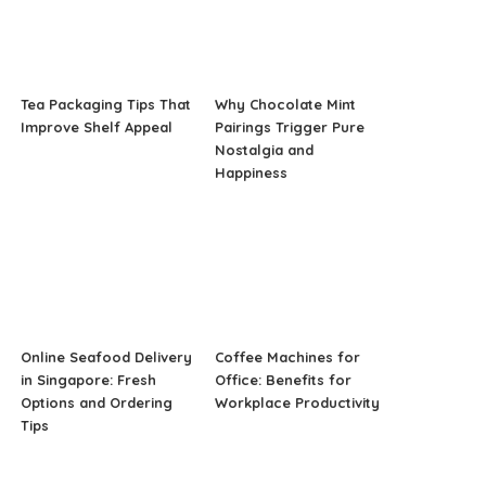
Tea Packaging Tips That
Why Chocolate Mint
Improve Shelf Appeal
Pairings Trigger Pure
Nostalgia and
Happiness
Online Seafood Delivery
Coffee Machines for
in Singapore: Fresh
Office: Benefits for
Options and Ordering
Workplace Productivity
Tips