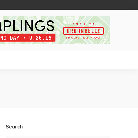
Search