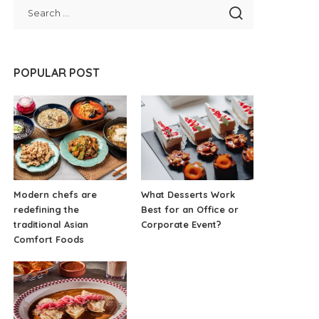
POPULAR POST
Modern chefs are
What Desserts Work
redefining the
Best for an Office or
traditional Asian
Corporate Event?
Comfort Foods