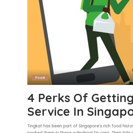
Food
4 Perks Of Getting
Service In Singap
Tingkat has been part of Singapore’s rich food his
packed them in these cylindrical tin cans. Their kid