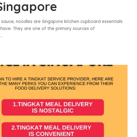
Singapore
ala sauce, noodles are Singapore kitchen cupboard essentials
have. They are one of the primary sources of
...