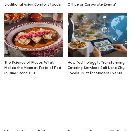
traditional Asian Comfort Foods
Office or Corporate Event?
The Science of Flavor: What
How Technology Is Transforming
Makes the Menu at Taste of Red
Catering Services Salt Lake City
Iguana Stand Out
Locals Trust for Modern Events