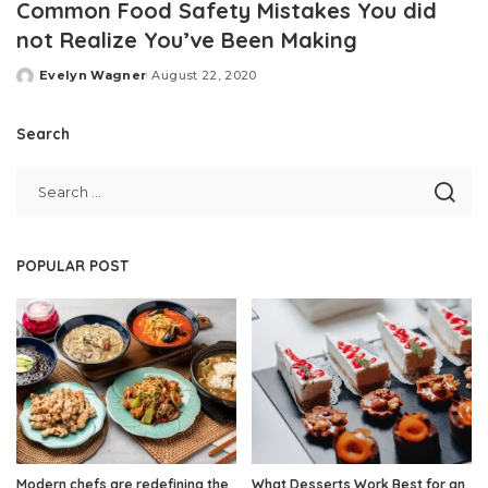
Common Food Safety Mistakes You did
not Realize You’ve Been Making
Evelyn Wagner
August 22, 2020
Posted
by
Search
POPULAR POST
Modern chefs are redefining the
What Desserts Work Best for an