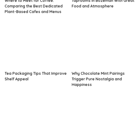
Where to Meet for Coffee:
Taprooms in Bozeman With Great
Comparing the Best Dedicated
Food and Atmosphere
Plant-Based Cafes and Menus
Tea Packaging Tips That Improve
Why Chocolate Mint Pairings
Shelf Appeal
Trigger Pure Nostalgia and
Happiness