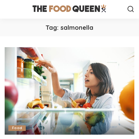
Tag:
salmonella
Food