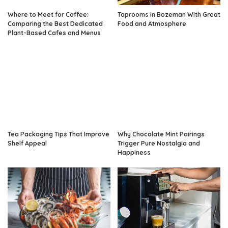
Where to Meet for Coffee:
Taprooms in Bozeman With Great
Comparing the Best Dedicated
Food and Atmosphere
Plant-Based Cafes and Menus
Tea Packaging Tips That Improve
Why Chocolate Mint Pairings
Shelf Appeal
Trigger Pure Nostalgia and
Happiness