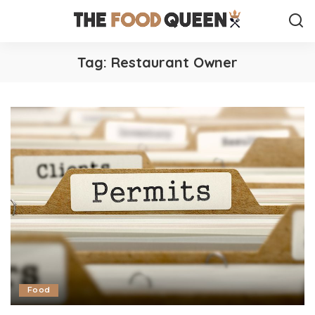
Tag:
Restaurant Owner
Food