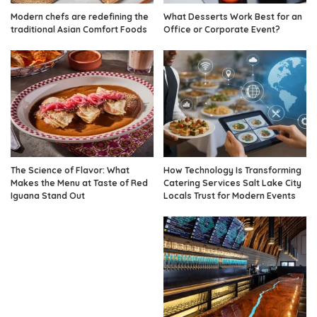
Modern chefs are redefining the
What Desserts Work Best for an
traditional Asian Comfort Foods
Office or Corporate Event?
The Science of Flavor: What
How Technology Is Transforming
Makes the Menu at Taste of Red
Catering Services Salt Lake City
Iguana Stand Out
Locals Trust for Modern Events