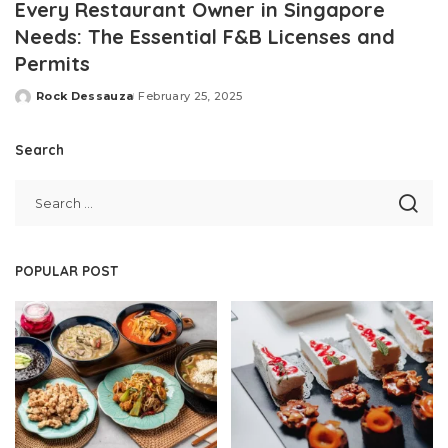
Every Restaurant Owner in Singapore
Needs: The Essential F&B Licenses and
Permits
Rock Dessauza
February 25, 2025
Posted
by
Search
POPULAR POST