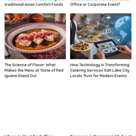
traditional Asian Comfort Foods
Office or Corporate Event?
The Science of Flavor: What
How Technology Is Transforming
Makes the Menu at Taste of Red
Catering Services Salt Lake City
Iguana Stand Out
Locals Trust for Modern Events