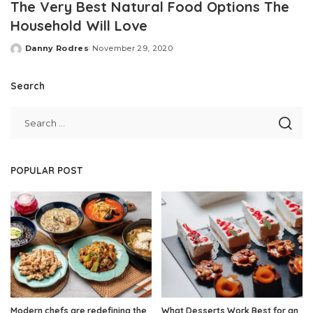
The Very Best Natural Food Options The
Household Will Love
Danny Rodres
November 29, 2020
Posted
by
Search
POPULAR POST
Modern chefs are redefining the
What Desserts Work Best for an