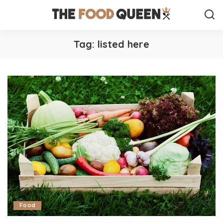
Tag:
listed here
Food