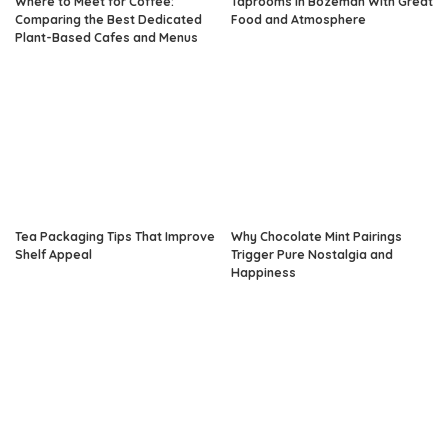
Where to Meet for Coffee:
Taprooms in Bozeman With Great
Comparing the Best Dedicated
Food and Atmosphere
Plant-Based Cafes and Menus
Tea Packaging Tips That Improve
Why Chocolate Mint Pairings
Shelf Appeal
Trigger Pure Nostalgia and
Happiness