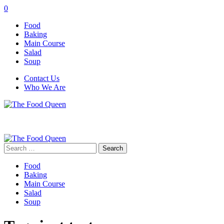
0
Food
Baking
Main Course
Salad
Soup
Contact Us
Who We Are
Search
for:
Food
Baking
Main Course
Salad
Soup