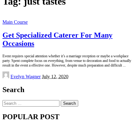
Tag:
just tastes
Main Course
Get Specialized Caterer For Many
Occasions
Event requires special attention whether it’s a marriage reception or maybe a workplace
party. Spent complete focus on everything, from venue to decoration and food to actually
result in the event a effective one. However, despite much preparation and difficult
...
Posted
Evelyn Wagner
July 12, 2020
by
Search
Search
for:
POPULAR POST