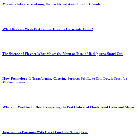
Modern chefs are redefining the traditional Asian Comfort Foods
What Desserts Work Best for an Office or Corporate Event?
The Science of Flavor: What Makes the Menu at Taste of Red Iguana Stand Out
How Technology Is Transforming Catering Services Salt Lake City Locals Trust for
Modern Events
Where to Meet for Coffee: Comparing the Best Dedicated Plant-Based Cafes and Menus
Taprooms in Bozeman With Great Food and Atmosphere