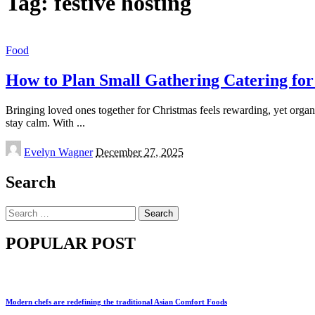
Tag:
festive hosting
Food
How to Plan Small Gathering Catering for
Bringing loved ones together for Christmas feels rewarding, yet organis
stay calm. With
...
Posted
Evelyn Wagner
December 27, 2025
by
Search
Search
for:
POPULAR POST
Modern chefs are redefining the traditional Asian Comfort Foods