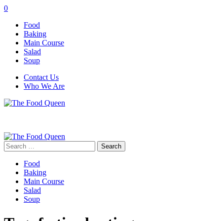
0
Food
Baking
Main Course
Salad
Soup
Contact Us
Who We Are
Search
for:
Food
Baking
Main Course
Salad
Soup