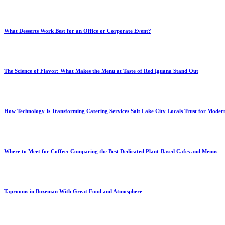
What Desserts Work Best for an Office or Corporate Event?
The Science of Flavor: What Makes the Menu at Taste of Red Iguana Stand Out
How Technology Is Transforming Catering Services Salt Lake City Locals Trust for Moder
Where to Meet for Coffee: Comparing the Best Dedicated Plant-Based Cafes and Menus
Taprooms in Bozeman With Great Food and Atmosphere