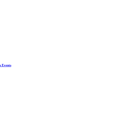
n Events