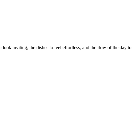
ook inviting, the dishes to feel effortless, and the flow of the day to