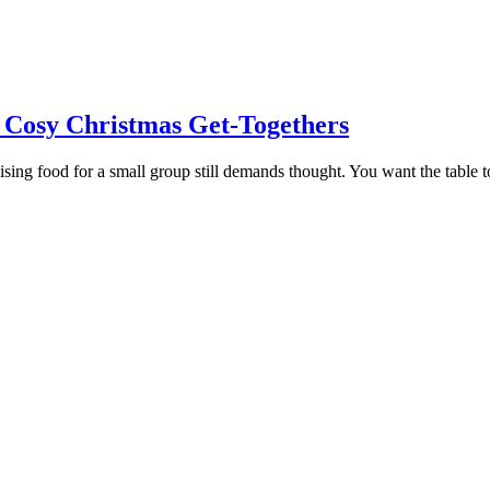
 Cosy Christmas Get-Togethers
ing food for a small group still demands thought. You want the table to l