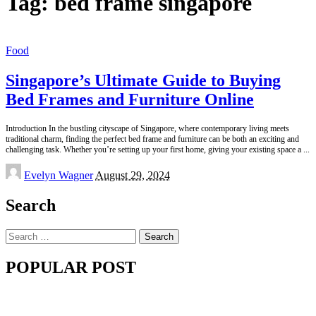
Tag:
bed frame singapore
Food
Singapore’s Ultimate Guide to Buying
Bed Frames and Furniture Online
Introduction In the bustling cityscape of Singapore, where contemporary living meets
traditional charm, finding the perfect bed frame and furniture can be both an exciting and
challenging task. Whether you’re setting up your first home, giving your existing space a
...
Posted
Evelyn Wagner
August 29, 2024
by
Search
Search
for:
POPULAR POST