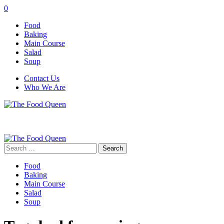
0
Food
Baking
Main Course
Salad
Soup
Contact Us
Who We Are
Search
for:
Food
Baking
Main Course
Salad
Soup