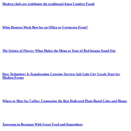
Modern chefs are redefining the traditional Asian Comfort Foods
What Desserts Work Best for an Office or Corporate Event?
The Science of Flavor: What Makes the Menu at Taste of Red Iguana Stand Out
How Technology Is Transforming Catering Services Salt Lake City Locals Trust for
Modern Events
Where to Meet for Coffee: Comparing the Best Dedicated Plant-Based Cafes and Menus
Taprooms in Bozeman With Great Food and Atmosphere