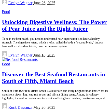
Posted
Evelyn Wagner
June 26, 2025
by
Food
Unlocking Digestive Wellness: The Power
of Pear Juice and the Right Juicer
To be in the best health, you need to understand how important it is to have a healthy
stomach. The digestive system, which is often called the body’s “second brain,” impacts
how well we absorb nutrients, how our immune system
...
Posted
Evelyn Wagner
June 18, 2025
by
Food
Discover the Best Seafood Restaurants in
South of Fifth, Miami Beach
South of Fifth (SoFi) in Miami Beach is a luxurious and lively neighborhood known for its
waterfront views, high-end real estate, and vibrant dining scene. Among its culinary
highlights, the seafood restaurants truly shine offering fresh catches, creative menus, and
...
Posted
Rock Dessauza
May 26, 2025
by