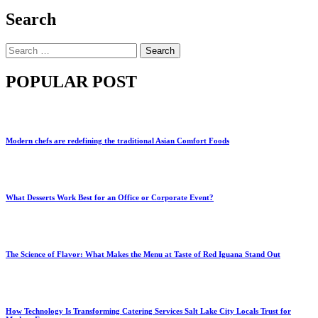
Search
Search
for:
POPULAR POST
Modern chefs are redefining the traditional Asian Comfort Foods
What Desserts Work Best for an Office or Corporate Event?
The Science of Flavor: What Makes the Menu at Taste of Red Iguana Stand Out
How Technology Is Transforming Catering Services Salt Lake City Locals Trust for