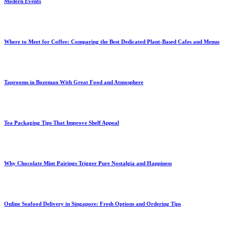
Modern Events
Where to Meet for Coffee: Comparing the Best Dedicated Plant-Based Cafes and Menus
Taprooms in Bozeman With Great Food and Atmosphere
Tea Packaging Tips That Improve Shelf Appeal
Why Chocolate Mint Pairings Trigger Pure Nostalgia and Happiness
Online Seafood Delivery in Singapore: Fresh Options and Ordering Tips