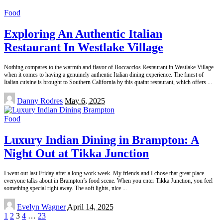
Food
Exploring An Authentic Italian
Restaurant In Westlake Village
Nothing compares to the warmth and flavor of Boccaccios Restaurant in Westlake Village
when it comes to having a genuinely authentic Italian dining experience. The finest of
Italian cuisine is brought to Southern California by this quaint restaurant, which offers
...
Posted
Danny Rodres
May 6, 2025
by
Food
Luxury Indian Dining in Brampton: A
Night Out at Tikka Junction
I went out last Friday after a long work week. My friends and I chose that great place
everyone talks about in Brampton’s food scene. When you enter Tikka Junction, you feel
something special right away. The soft lights, nice
...
Posted
Evelyn Wagner
April 14, 2025
by
1
2
3
4
…
23