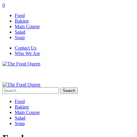
0
Food
Baking
Main Course
Salad
Soup
Contact Us
Who We Are
Search
for:
Food
Baking
Main Course
Salad
Soup