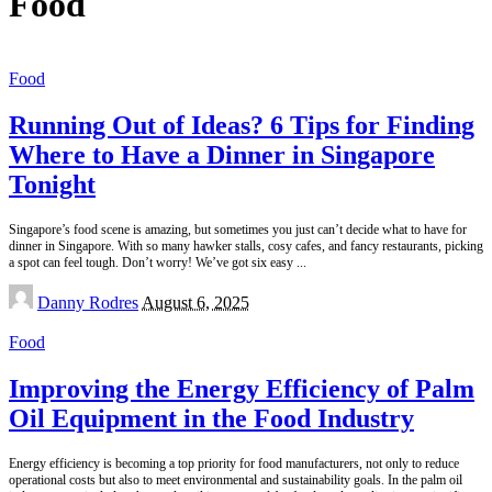
Food
Food
Running Out of Ideas? 6 Tips for Finding
Where to Have a Dinner in Singapore
Tonight
Singapore’s food scene is amazing, but sometimes you just can’t decide what to have for
dinner in Singapore. With so many hawker stalls, cosy cafes, and fancy restaurants, picking
a spot can feel tough. Don’t worry! We’ve got six easy
...
Posted
Danny Rodres
August 6, 2025
by
Food
Improving the Energy Efficiency of Palm
Oil Equipment in the Food Industry
Energy efficiency is becoming a top priority for food manufacturers, not only to reduce
operational costs but also to meet environmental and sustainability goals. In the palm oil