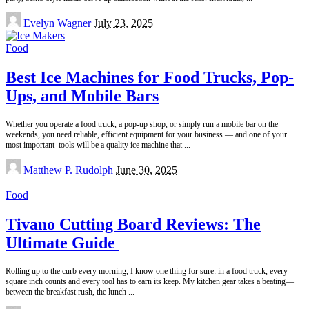
Posted
Evelyn Wagner
July 23, 2025
by
Food
Best Ice Machines for Food Trucks, Pop-
Ups, and Mobile Bars
Whether you operate a food truck, a pop-up shop, or simply run a mobile bar on the
weekends, you need reliable, efficient equipment for your business — and one of your
most important tools will be a quality ice machine that
...
Posted
Matthew P. Rudolph
June 30, 2025
by
Food
Tivano Cutting Board Reviews: The
Ultimate Guide
Rolling up to the curb every morning, I know one thing for sure: in a food truck, every
square inch counts and every tool has to earn its keep. My kitchen gear takes a beating—
between the breakfast rush, the lunch
...