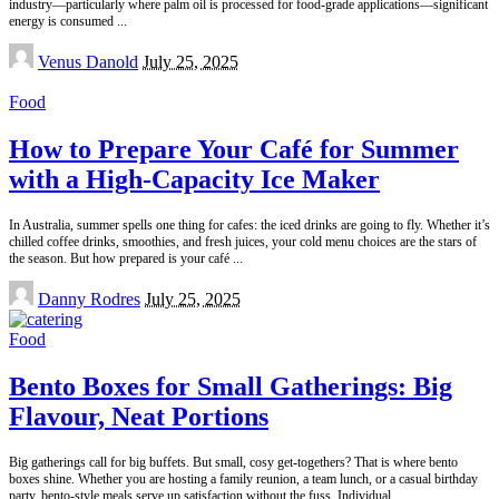
industry—particularly where palm oil is processed for food-grade applications—significant
energy is consumed
...
Posted
Venus Danold
July 25, 2025
by
Food
How to Prepare Your Café for Summer
with a High-Capacity Ice Maker
In Australia, summer spells one thing for cafes: the iced drinks are going to fly. Whether it’s
chilled coffee drinks, smoothies, and fresh juices, your cold menu choices are the stars of
the season. But how prepared is your café
...
Posted
Danny Rodres
July 25, 2025
by
Food
Bento Boxes for Small Gatherings: Big
Flavour, Neat Portions
Big gatherings call for big buffets. But small, cosy get-togethers? That is where bento
boxes shine. Whether you are hosting a family reunion, a team lunch, or a casual birthday
party, bento-style meals serve up satisfaction without the fuss. Individual,
...