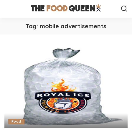
Tag:
mobile advertisements
Food