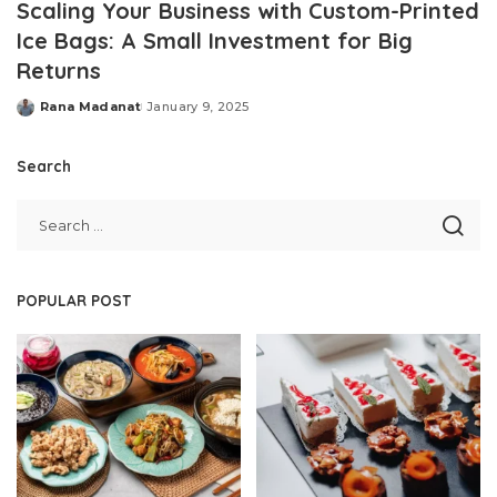
Scaling Your Business with Custom-Printed
Ice Bags: A Small Investment for Big
Returns
Rana Madanat
January 9, 2025
Posted
by
Search
POPULAR POST