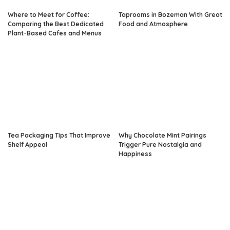
Where to Meet for Coffee:
Taprooms in Bozeman With Great
Comparing the Best Dedicated
Food and Atmosphere
Plant-Based Cafes and Menus
Tea Packaging Tips That Improve
Why Chocolate Mint Pairings
Shelf Appeal
Trigger Pure Nostalgia and
Happiness