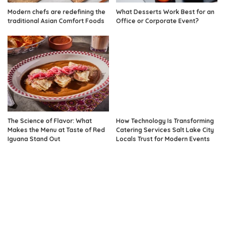
Modern chefs are redefining the
What Desserts Work Best for an
traditional Asian Comfort Foods
Office or Corporate Event?
The Science of Flavor: What
How Technology Is Transforming
Makes the Menu at Taste of Red
Catering Services Salt Lake City
Iguana Stand Out
Locals Trust for Modern Events