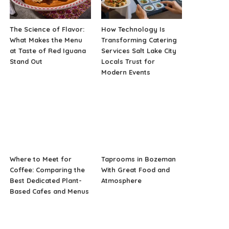
The Science of Flavor:
How Technology Is
What Makes the Menu
Transforming Catering
at Taste of Red Iguana
Services Salt Lake City
Stand Out
Locals Trust for
Modern Events
Where to Meet for
Taprooms in Bozeman
Coffee: Comparing the
With Great Food and
Best Dedicated Plant-
Atmosphere
Based Cafes and Menus