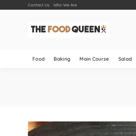
Contact Us
Who We Are
Food
Baking
Main Course
Salad