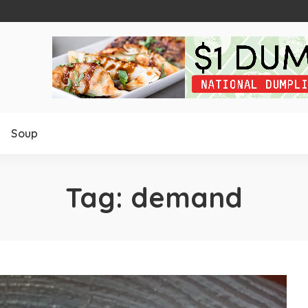
Soup
Tag:
demand