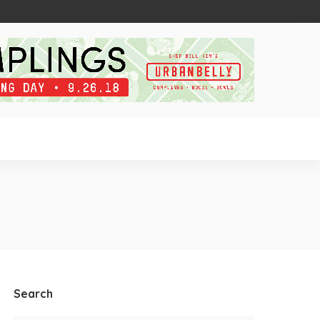
Search