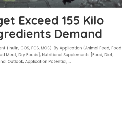
get Exceed 155 Kilo
ngredients Demand
t (Inulin, GOS, FOS, MOS), By Application (Animal Feed, Food
d Meat, Dry Foods], Nutritional Supplements [Food, Diet,
onal Outlook, Application Potential,
...