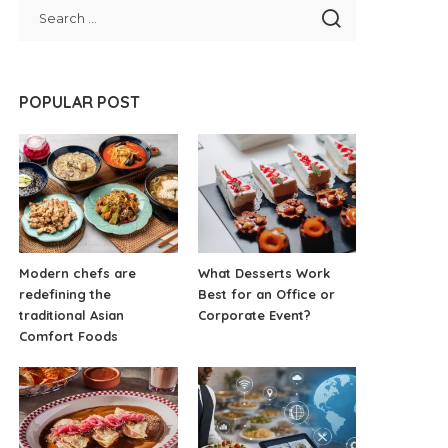
POPULAR POST
Modern chefs are
What Desserts Work
redefining the
Best for an Office or
traditional Asian
Corporate Event?
Comfort Foods