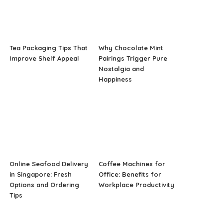
Tea Packaging Tips That
Why Chocolate Mint
Improve Shelf Appeal
Pairings Trigger Pure
Nostalgia and
Happiness
Online Seafood Delivery
Coffee Machines for
in Singapore: Fresh
Office: Benefits for
Options and Ordering
Workplace Productivity
Tips