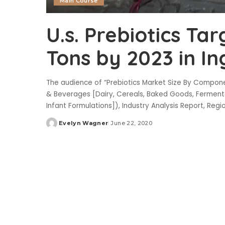
Main Course
U.s. Prebiotics Tar
Tons by 2023 in I
The audience of “Prebiotics Market Size By Componen
& Beverages [Dairy, Cereals, Baked Goods, Fermente
Infant Formulations]), Industry Analysis Report, Regi
Evelyn Wagner
June 22, 2020
Posted
by