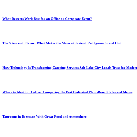
What Desserts Work Best for an Office or Corporate Event?
The Science of Flavor: What Makes the Menu at Taste of Red Iguana Stand Out
How Technology Is Transforming Catering Services Salt Lake City Locals Trust for Moder
Where to Meet for Coffee: Comparing the Best Dedicated Plant-Based Cafes and Menus
Taprooms in Bozeman With Great Food and Atmosphere