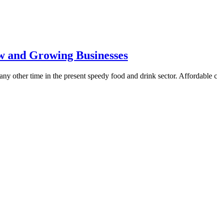
w and Growing Businesses
t any other time in the present speedy food and drink sector. Affordable