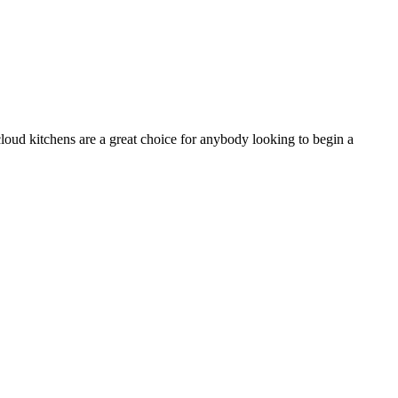
 cloud kitchens are a great choice for anybody looking to begin a