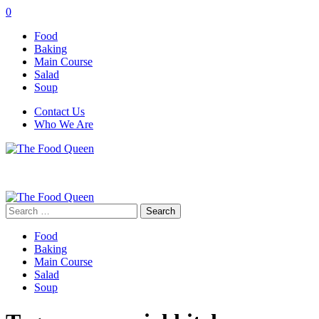
0
Food
Baking
Main Course
Salad
Soup
Contact Us
Who We Are
Search
for:
Food
Baking
Main Course
Salad
Soup