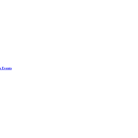
n Events