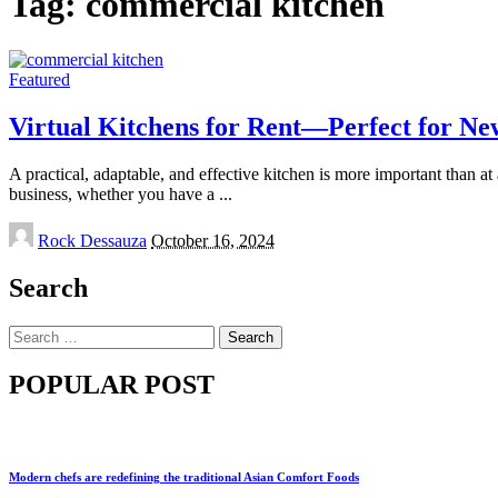
Tag:
commercial kitchen
Featured
Virtual Kitchens for Rent—Perfect for Ne
A practical, adaptable, and effective kitchen is more important than a
business, whether you have a
...
Posted
Rock Dessauza
October 16, 2024
by
Search
Search
for:
POPULAR POST
Modern chefs are redefining the traditional Asian Comfort Foods